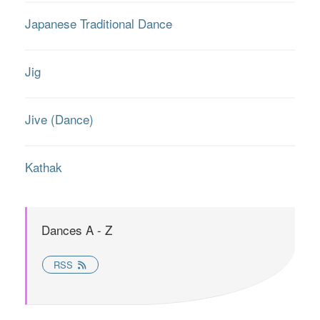
Japanese Traditional Dance
Jig
Jive (Dance)
Kathak
Dances A - Z
RSS