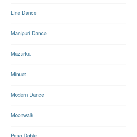
Line Dance
Manipuri Dance
Mazurka
Minuet
Modern Dance
Moonwalk
Paso Doble