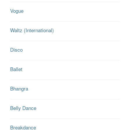
Vogue
Waltz (International)
Disco
Ballet
Bhangra
Belly Dance
Breakdance