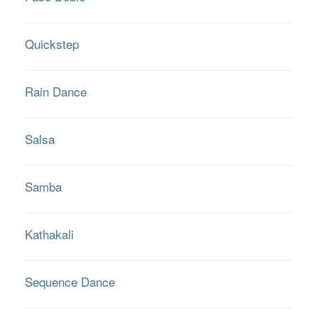
Quickstep
Rain Dance
Salsa
Samba
Kathakali
Sequence Dance