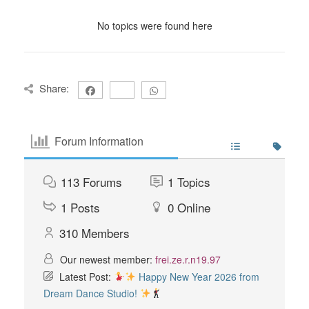
No topics were found here
Share:
Forum Information
113
Forums
1
Topics
1
Posts
0
Online
310
Members
Our newest member:
frei.ze.r.n19.97
Latest Post:
Happy New Year 2026 from
Dream Dance Studio!