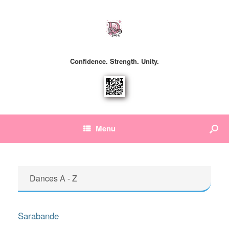
Confidence. Strength. Unity.
Menu
Dances A - Z
Sarabande