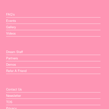
FAQ’s
Events
Gallery
Videos
Dream Staff
Partners
Demos
Refer A Friend
Contact Us
Newsletter
TOS
Privacy