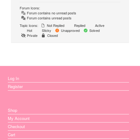
Forum Icons:
Forum contains no unread posts
Forum contains unread posts
Topic Icons:
Not Replied
Replied
Active
Hot
Sticky
Unapproved
Solved
Private
Closed
Log In
Register
Shop
My Account
Checkout
Cart