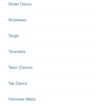
Street Dance
Striptease
Tango
Tarantella
Twist (Dance)
Tap Dance
Viennese Waltz