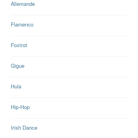
Allemande
Flamenco
Foxtrot
Gigue
Hula
Hip-Hop
Irish Dance