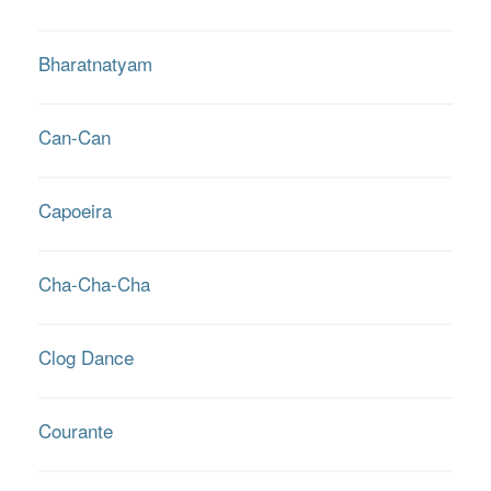
Bharatnatyam
Can-Can
Capoeira
Cha-Cha-Cha
Clog Dance
Courante