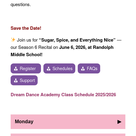
questions.
Save the Date!
Join us for
“Sugar, Spice, and Everything Nice”
—
our Season 6 Recital on
June 6, 2026, at Randolph
Middle School!
Register
Schedules
FAQs
Support
Dream Dance Academy Class Schedule 2025/2026
Monday
▶