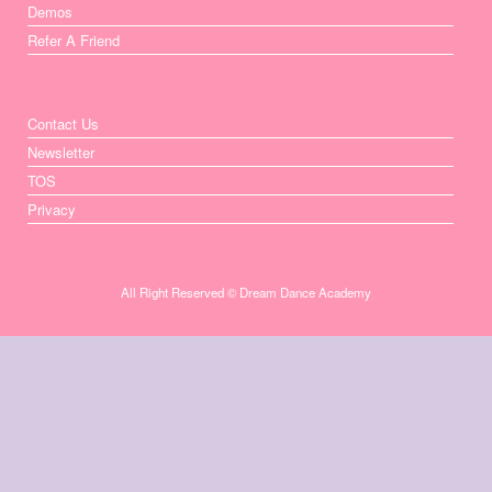
Demos
Refer A Friend
Contact Us
Newsletter
TOS
Privacy
All Right Reserved © Dream Dance Academy