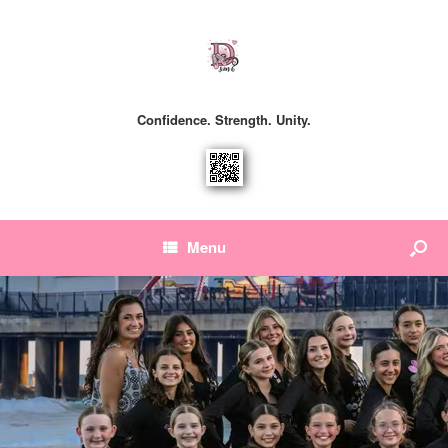
Confidence. Strength. Unity.
Menu