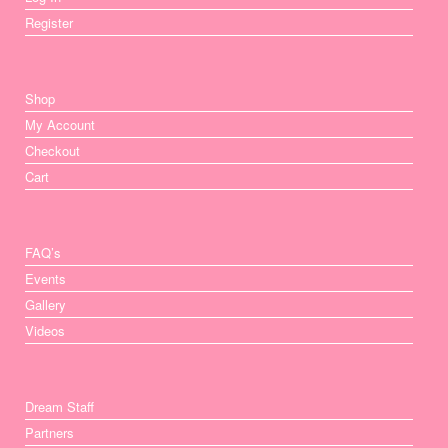
Register
Shop
My Account
Checkout
Cart
FAQ’s
Events
Gallery
Videos
Dream Staff
Partners