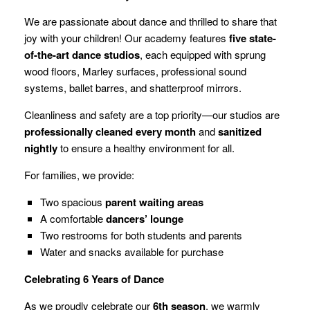
We are passionate about dance and thrilled to share that
joy with your children! Our academy features
five state-
of-the-art dance studios
, each equipped with sprung
wood floors, Marley surfaces, professional sound
systems, ballet barres, and shatterproof mirrors.
Cleanliness and safety are a top priority—our studios are
professionally cleaned every month
and
sanitized
nightly
to ensure a healthy environment for all.
For families, we provide:
Two spacious
parent waiting areas
A comfortable
dancers’ lounge
Two restrooms for both students and parents
Water and snacks available for purchase
Celebrating 6 Years of Dance
As we proudly celebrate our
6th season
, we warmly