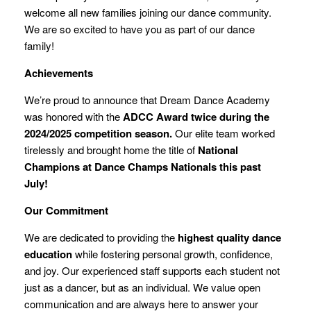
welcome all new families joining our dance community.
We are so excited to have you as part of our dance
family!
Achievements
We’re proud to announce that Dream Dance Academy
was honored with the
ADCC Award twice during the
2024/2025 competition season.
Our elite team worked
tirelessly and brought home the title of
National
Champions at Dance Champs Nationals this past
July!
Our Commitment
We are dedicated to providing the
highest quality dance
education
while fostering personal growth, confidence,
and joy. Our experienced staff supports each student not
just as a dancer, but as an individual. We value open
communication and are always here to answer your