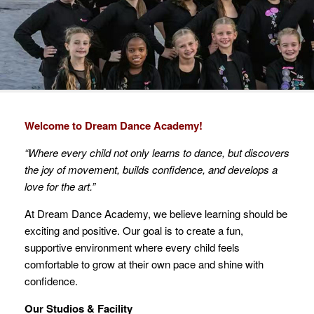
Welcome to Dream Dance Academy!
“Where every child not only learns to dance, but discovers
the joy of movement, builds confidence, and develops a
love for the art.”
At Dream Dance Academy, we believe learning should be
exciting and positive. Our goal is to create a fun,
supportive environment where every child feels
comfortable to grow at their own pace and shine with
confidence.
Our Studios & Facility