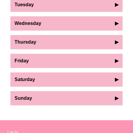
Tuesday
▶
Wednesday
▶
Thursday
▶
Friday
▶
Saturday
▶
Sunday
▶
Log In