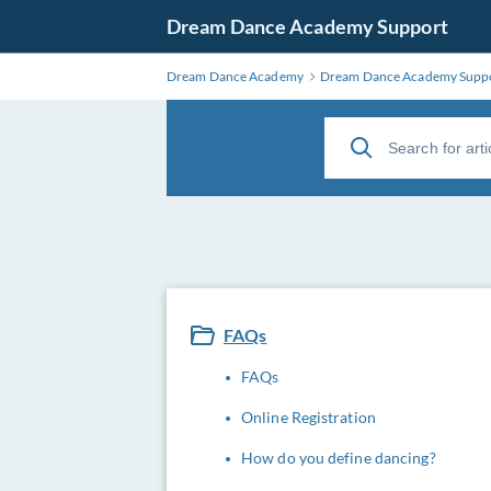
Dream Dance Academy Support
Dream Dance Academy
Dream Dance Academy Supp
FAQs
FAQs
Online Registration
How do you define dancing?