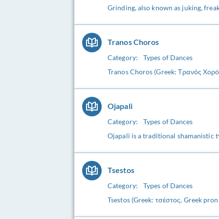
Grinding, also known as juking, freak 
Tranos Choros
Category:
Types of Dances
Tranos Choros (Greek: Τρανός Χορός)
Ojapali
Category:
Types of Dances
Ojapali is a traditional shamanistic 
Tsestos
Category:
Types of Dances
Tsestos (Greek: τσέστος, Greek pronu