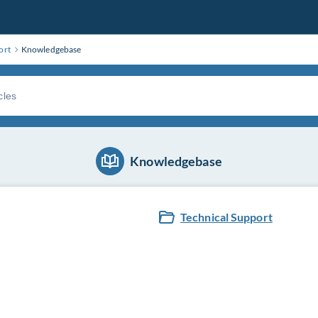
ort
Knowledgebase
Knowledgebase
Technical Support