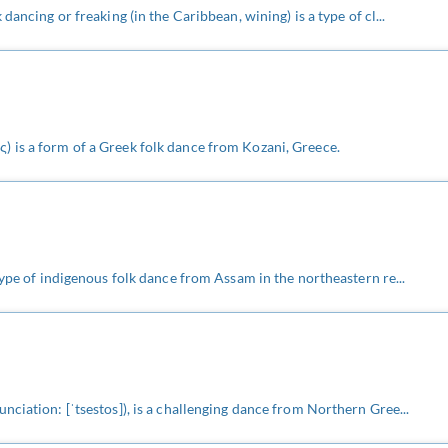
dancing or freaking (in the Caribbean, wining) is a type of cl...
 is a form of a Greek folk dance from Kozani, Greece.
type of indigenous folk dance from Assam in the northeastern re...
nciation: [ˈtsestos]), is a challenging dance from Northern Gree...