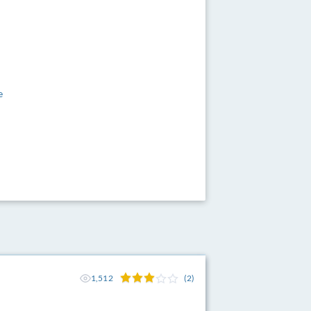
e
1,512
(2)