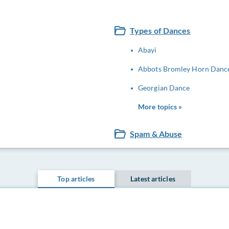
Types of Dances
Abayi
Abbots Bromley Horn Danc
Georgian Dance
More topics »
Spam & Abuse
Top articles
Latest articles