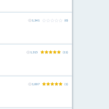
1,341
(0)
1,315
(11)
1,007
(1)