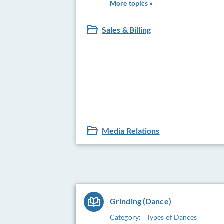
More topics »
Sales & Billing
Media Relations
Grinding (Dance)
Category:
Types of Dances