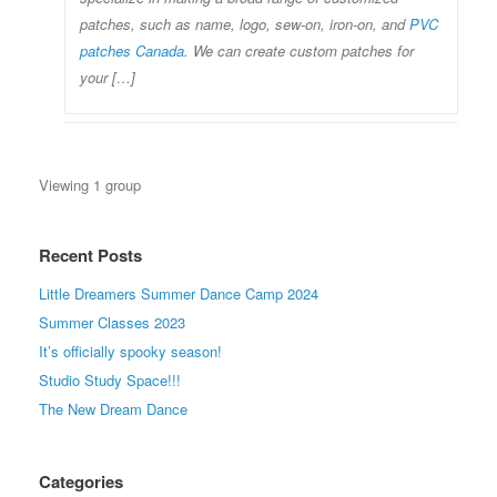
patches, such as name, logo, sew-on, iron-on, and
PVC
patches Canada
. We can create custom patches for
your […]
Viewing 1 group
Recent Posts
Little Dreamers Summer Dance Camp 2024
Summer Classes 2023
It’s officially spooky season!
Studio Study Space!!!
The New Dream Dance
Categories