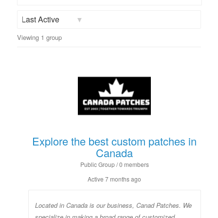
Groups...
Order
Viewing 1 group
By:
Explore the best custom patches in
Canada
Public Group / 0 members
Active
7 months ago
Located in Canada is our business, Canad Patches. We
specialize in making a broad range of customized