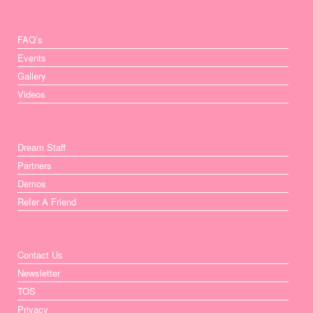
FAQ’s
Events
Gallery
Videos
Dream Staff
Partners
Demos
Refer A Friend
Contact Us
Newsletter
TOS
Privacy