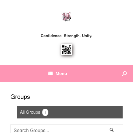
Confidence. Strength. Unity.
Menu
Groups
All Groups
1
Search
Search