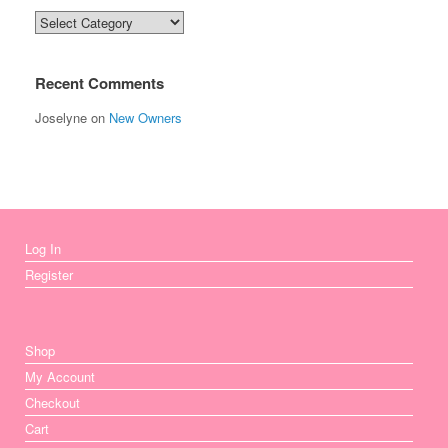
Categories
Recent Comments
Joselyne
on
New Owners
Log In
Register
Shop
My Account
Checkout
Cart