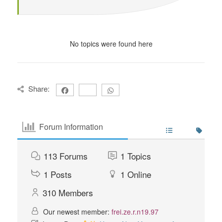
No topics were found here
Share:
Forum Information
113
Forums
1
Topics
1
Posts
1
Online
310
Members
Our newest member:
frei.ze.r.n19.97