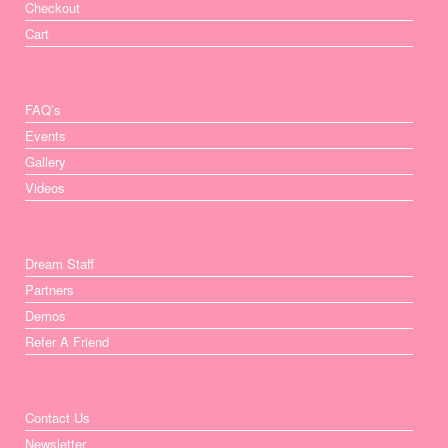
Checkout
Cart
FAQ’s
Events
Gallery
Videos
Dream Staff
Partners
Demos
Refer A Friend
Contact Us
Newsletter