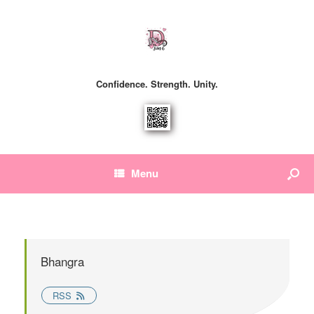
Confidence. Strength. Unity.
Menu
Bhangra
RSS