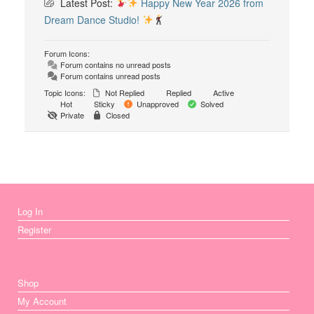
Latest Post:
Happy New Year 2026 from
Dream Dance Studio!
Forum Icons:
Forum contains no unread posts
Forum contains unread posts
Topic Icons:
Not Replied
Replied
Active
Hot
Sticky
Unapproved
Solved
Private
Closed
Log In
Register
Shop
My Account