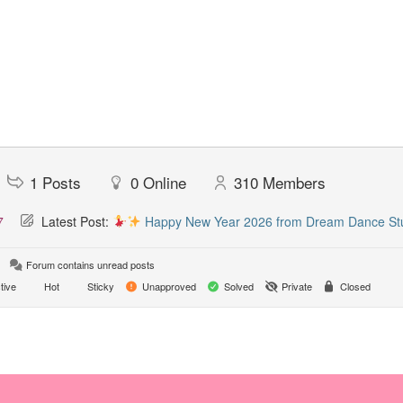
1
Posts
0
Online
310
Members
7
Latest Post:
Happy New Year 2026 from Dream Dance St
Forum contains unread posts
tive
Hot
Sticky
Unapproved
Solved
Private
Closed