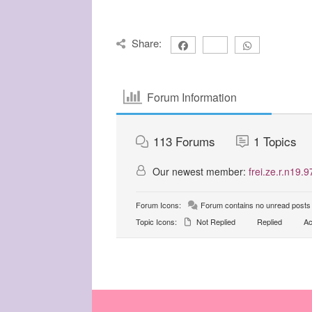
Share:
Forum Information
113
Forums
1
Topics
Our newest member:
frei.ze.r.n19.9
Forum Icons:
Forum contains no unread posts
Topic Icons:
Not Replied
Replied
Ac