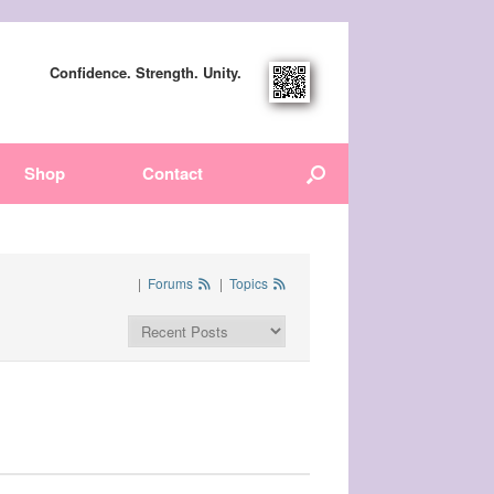
Confidence. Strength. Unity.
Shop
Contact
|
Forums
|
Topics