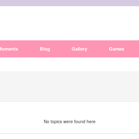
Moments
Blog
Gallery
Games
No topics were found here