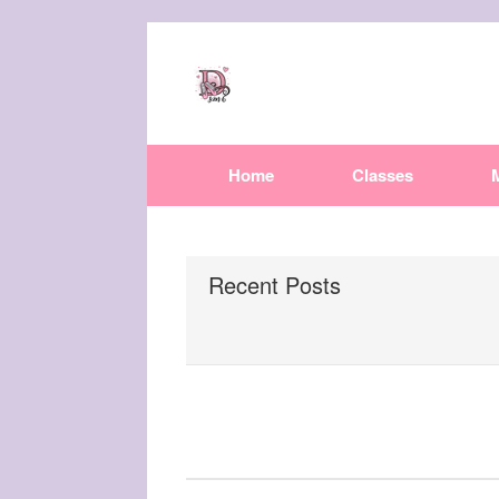
Home
Classes
Recent Posts