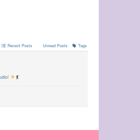
Recent Posts
Unread Posts
Tags
udio!