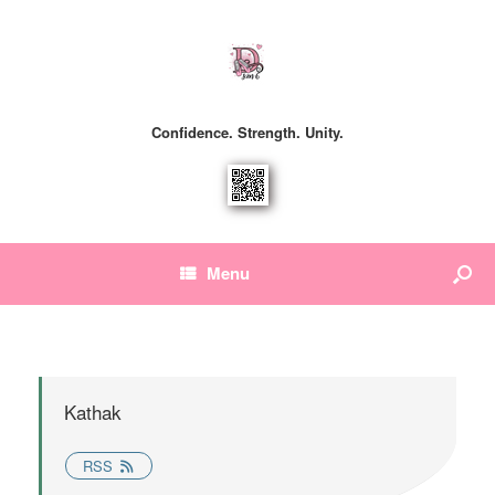
Confidence. Strength. Unity.
Menu
Kathak
RSS