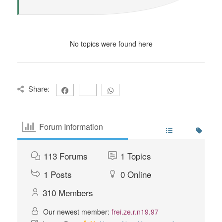
No topics were found here
Share:
Forum Information
113
Forums
1
Topics
1
Posts
0
Online
310
Members
Our newest member:
frei.ze.r.n19.97