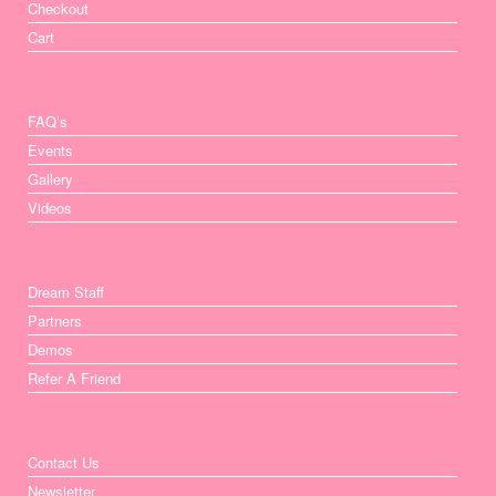
Checkout
Cart
FAQ’s
Events
Gallery
Videos
Dream Staff
Partners
Demos
Refer A Friend
Contact Us
Newsletter