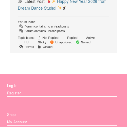
Latest Post:
Happy New Year 2026 from
Dream Dance Studio!
Forum Icons:
Forum contains no unread posts
Forum contains unread posts
Topic Icons:
Not Replied
Replied
Active
Hot
Sticky
Unapproved
Solved
Private
Closed
Log In
Register
Shop
My Account