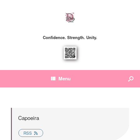
Confidence. Strength. Unity.
Menu
Capoeira
RSS