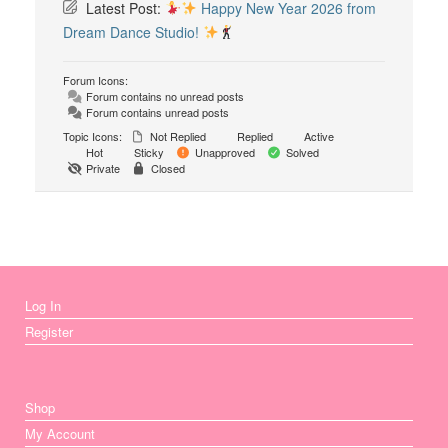
Latest Post:
Happy New Year 2026 from
Dream Dance Studio!
Forum Icons:
Forum contains no unread posts
Forum contains unread posts
Topic Icons:
Not Replied
Replied
Active
Hot
Sticky
Unapproved
Solved
Private
Closed
Log In
Register
Shop
My Account