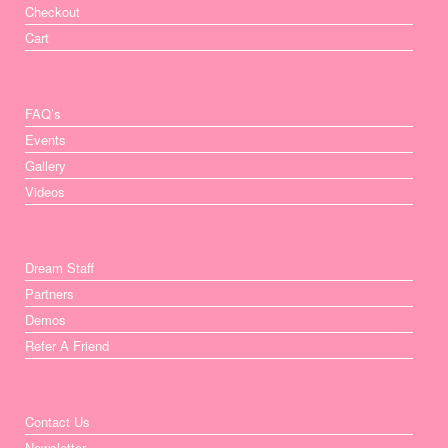
Checkout
Cart
FAQ’s
Events
Gallery
Videos
Dream Staff
Partners
Demos
Refer A Friend
Contact Us
Newsletter