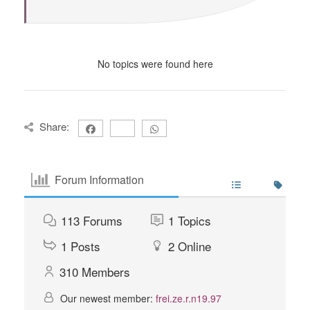
No topics were found here
Share:
Forum Information
113
Forums
1
Topics
1
Posts
2
Online
310
Members
Our newest member:
frei.ze.r.n19.97