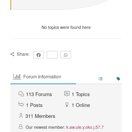
No topics were found here
Share:
Forum Information
113
Forums
1
Topics
1
Posts
1
Online
311
Members
Our newest member:
k.aw.ule.y.oko.j.57.7