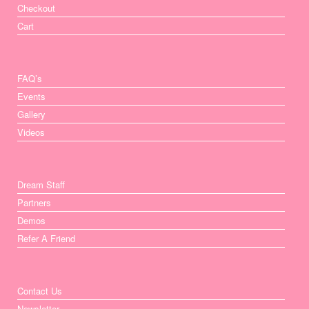
Checkout
Cart
FAQ’s
Events
Gallery
Videos
Dream Staff
Partners
Demos
Refer A Friend
Contact Us
Newsletter