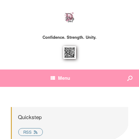
Confidence. Strength. Unity.
Menu
Quickstep
RSS