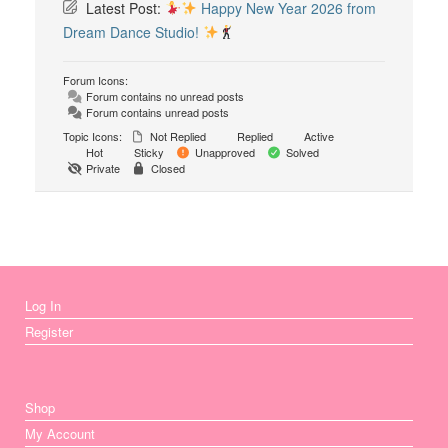
Latest Post:
Happy New Year 2026 from
Dream Dance Studio!
Forum Icons:
Forum contains no unread posts
Forum contains unread posts
Topic Icons:
Not Replied
Replied
Active
Hot
Sticky
Unapproved
Solved
Private
Closed
Log In
Register
Shop
My Account