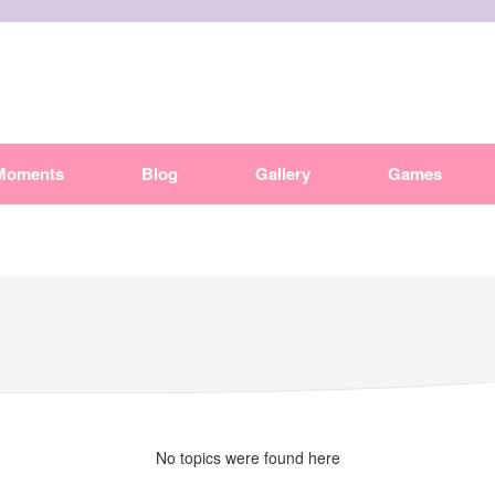
Moments
Blog
Gallery
Games
No topics were found here