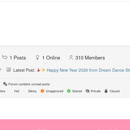
1
Posts
1
Online
310
Members
7
Latest Post:
Happy New Year 2026 from Dream Dance St
Forum contains unread posts
tive
Hot
Sticky
Unapproved
Solved
Private
Closed