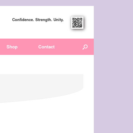
Confidence. Strength. Unity.
Shop
Contact