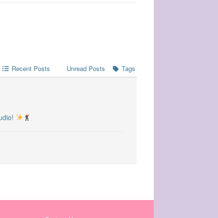
Recent Posts
Unread Posts
Tags
udio!