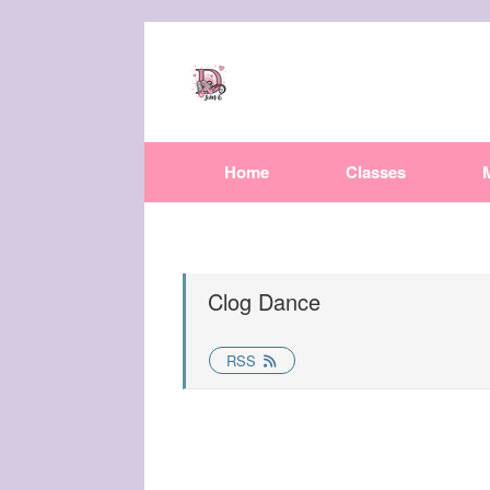
Home
Classes
Clog Dance
RSS