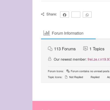
Share:
Forum Information
113
Forums
1
Topics
Our newest member:
frei.ze.r.n19.9
Forum Icons:
Forum contains no unread posts
Topic Icons:
Not Replied
Replied
Ac