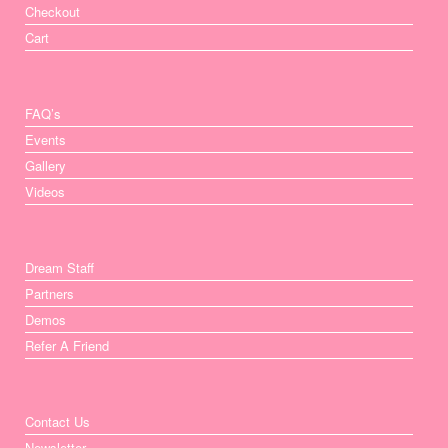
Checkout
Cart
FAQ’s
Events
Gallery
Videos
Dream Staff
Partners
Demos
Refer A Friend
Contact Us
Newsletter