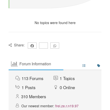
No topics were found here
Share:
Forum Information
113
Forums
1
Topics
1
Posts
0
Online
310
Members
Our newest member:
frei.ze.r.n19.97