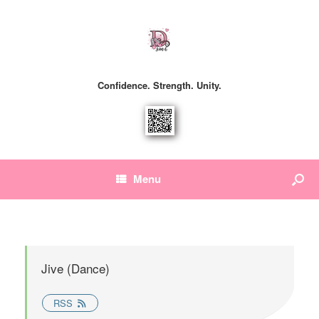
Confidence. Strength. Unity.
Menu
Jive (Dance)
RSS