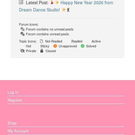
Latest Post:
Happy New Year 2026 from
Dream Dance Studio!
Forum Icons:
Forum contains no unread posts
Forum contains unread posts
Topic Icons:
Not Replied
Replied
Active
Hot
Sticky
Unapproved
Solved
Private
Closed
Log In
Register
Shop
My Account