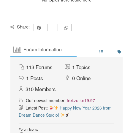
Share:
Forum Information
113
Forums
1
Topics
1
Posts
0
Online
310
Members
Our newest member:
frei.ze.r.n19.97
Latest Post:
Happy New Year 2026 from
Dream Dance Studio!
Forum Icons: