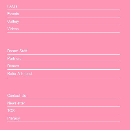
FAQ’s
Events
Gallery
Videos
Dream Staff
Partners
Demos
Refer A Friend
Contact Us
Newsletter
TOS
Privacy