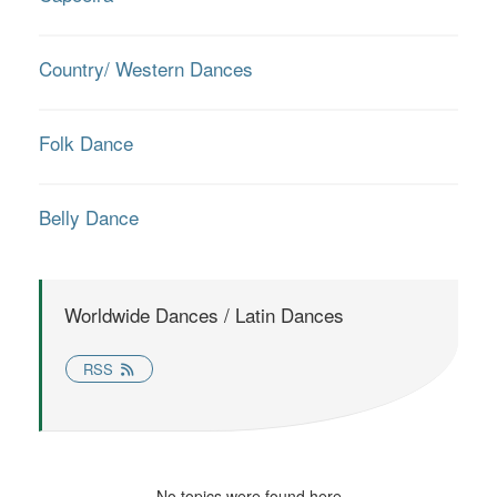
Country/ Western Dances
Folk Dance
Belly Dance
Worldwide Dances / Latin Dances
RSS
No topics were found here