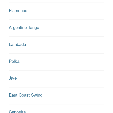
Flamenco
Argentine Tango
Lambada
Polka
Jive
East Coast Swing
Capoeira