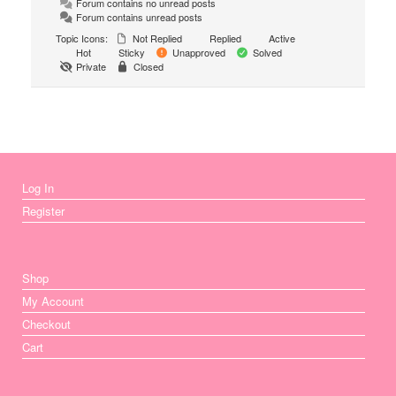
Forum contains no unread posts
Forum contains unread posts
Topic Icons:
Not Replied
Replied
Active
Hot
Sticky
Unapproved
Solved
Private
Closed
Log In
Register
Shop
My Account
Checkout
Cart