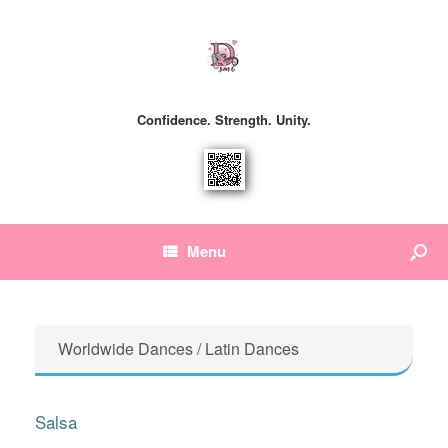
Confidence. Strength. Unity.
Menu
Worldwide Dances / Latin Dances
Salsa