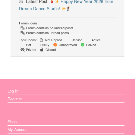
Latest Post:
Happy New Year 2026 from
Dream Dance Studio!
Forum Icons:
Forum contains no unread posts
Forum contains unread posts
Topic Icons:
Not Replied
Replied
Active
Hot
Sticky
Unapproved
Solved
Private
Closed
Log In
Register
Shop
My Account