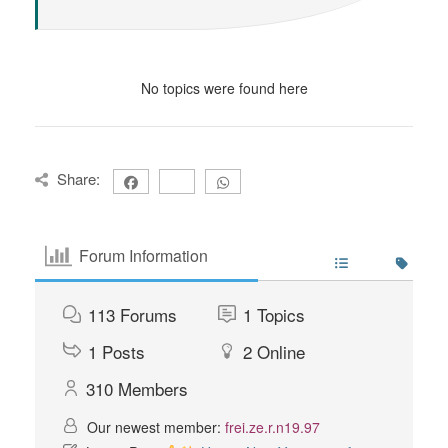
No topics were found here
Share:
Forum Information
113
Forums
1
Topics
1
Posts
2
Online
310
Members
Our newest member:
frei.ze.r.n19.97