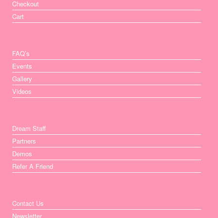
Checkout
Cart
FAQ’s
Events
Gallery
Videos
Dream Staff
Partners
Demos
Refer A Friend
Contact Us
Newsletter