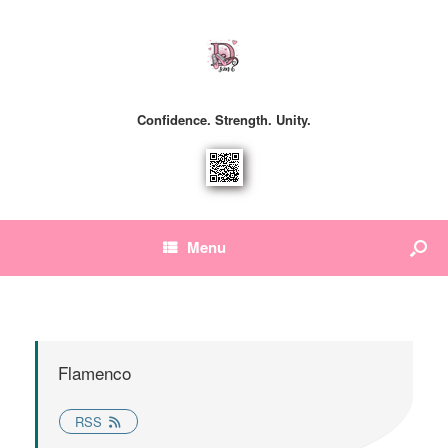
Confidence. Strength. Unity.
Menu
Flamenco
RSS