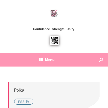
Confidence. Strength. Unity.
Menu
Polka
RSS