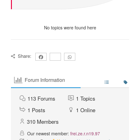
No topics were found here
Share:
Forum Information
113
Forums
1
Topics
1
Posts
1
Online
310
Members
Our newest member:
frei.ze.r.n19.97