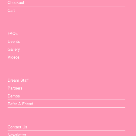
Checkout
Cart
FAQ’s
Events
Gallery
Videos
Dream Staff
Partners
Demos
Refer A Friend
Contact Us
Newsletter