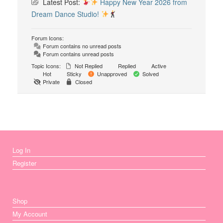
Latest Post:
Happy New Year 2026 from
Dream Dance Studio!
Forum Icons:
Forum contains no unread posts
Forum contains unread posts
Topic Icons:
Not Replied
Replied
Active
Hot
Sticky
Unapproved
Solved
Private
Closed
Log In
Register
Shop
My Account