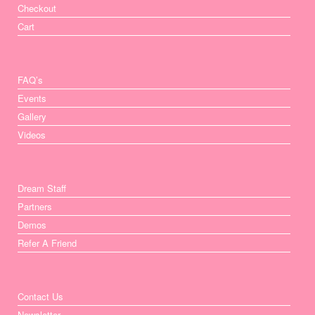
Checkout
Cart
FAQ’s
Events
Gallery
Videos
Dream Staff
Partners
Demos
Refer A Friend
Contact Us
Newsletter