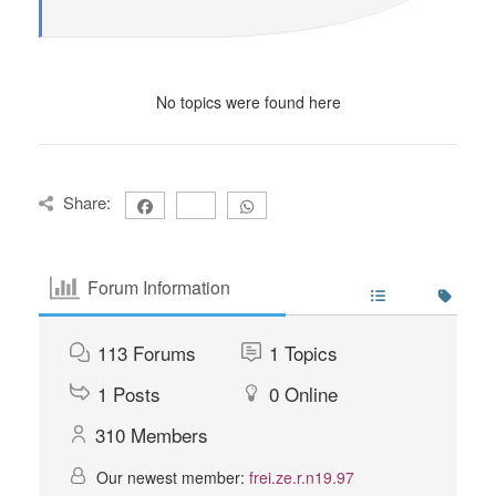
No topics were found here
Share:
Forum Information
113
Forums
1
Topics
1
Posts
0
Online
310
Members
Our newest member:
frei.ze.r.n19.97