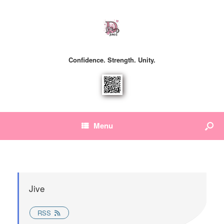
Confidence. Strength. Unity.
Menu
Jive
RSS