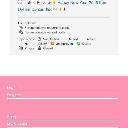
Latest Post:
Happy New Year 2026 from
Dream Dance Studio!
Forum Icons:
Forum contains no unread posts
Forum contains unread posts
Topic Icons:
Not Replied
Replied
Active
Hot
Sticky
Unapproved
Solved
Private
Closed
Log In
Register
Shop
My Account