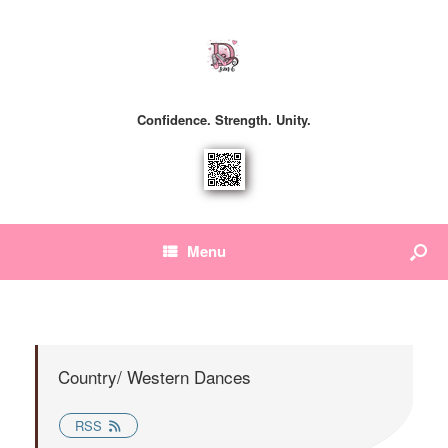
Confidence. Strength. Unity.
Menu
Country/ Western Dances
RSS