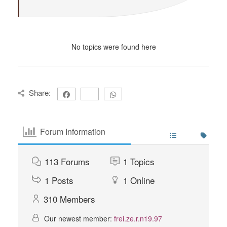
No topics were found here
Share:
Forum Information
113
Forums
1
Topics
1
Posts
1
Online
310
Members
Our newest member:
frei.ze.r.n19.97