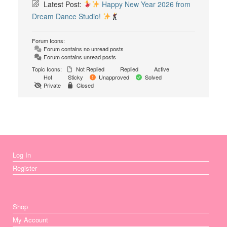
Latest Post:
Happy New Year 2026 from
Dream Dance Studio!
Forum Icons:
Forum contains no unread posts
Forum contains unread posts
Topic Icons:
Not Replied
Replied
Active
Hot
Sticky
Unapproved
Solved
Private
Closed
Log In
Register
Shop
My Account