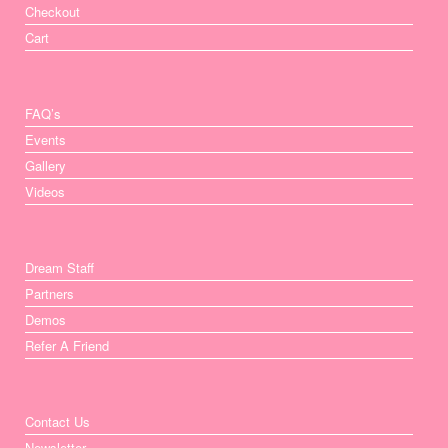
Checkout
Cart
FAQ’s
Events
Gallery
Videos
Dream Staff
Partners
Demos
Refer A Friend
Contact Us
Newsletter