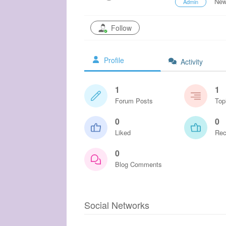
New
Admin
Follow
Profile
Activity
1
1
Forum Posts
Top
0
0
Liked
Rec
0
Blog Comments
Social Networks