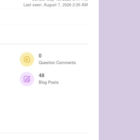
Last seen: August 7, 2026 2:35 AM
0
Question Comments
48
Blog Posts