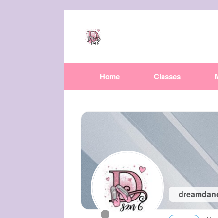
Home
Classes
dreamdan