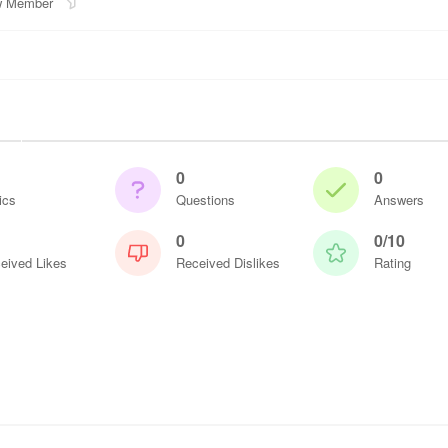
 Member
0
0
ics
Questions
Answers
0
0/10
eived Likes
Received Dislikes
Rating