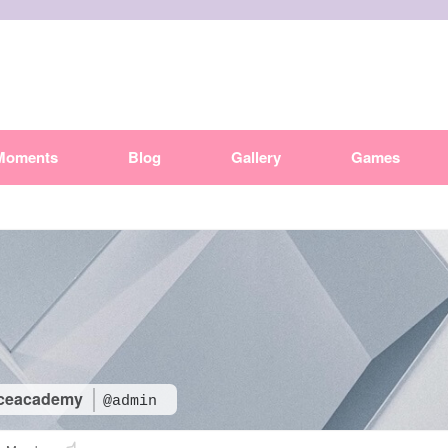
Moments
Blog
Gallery
Games
ceacademy
@admin