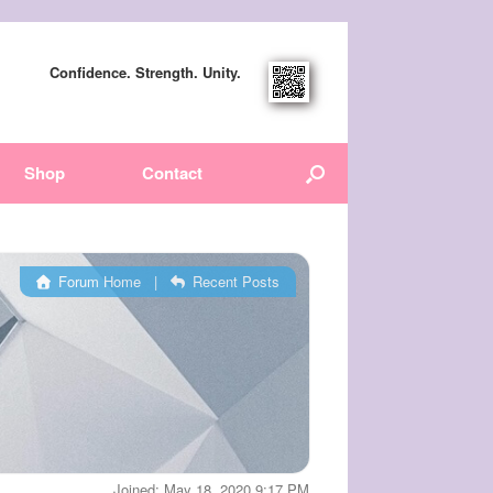
Confidence. Strength. Unity.
Shop
Contact
Forum Home
|
Recent Posts
Joined: May 18, 2020 9:17 PM