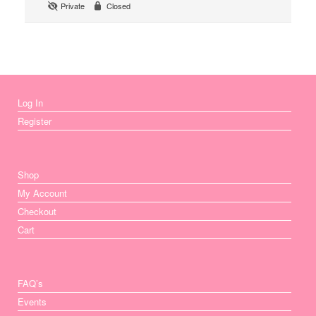
Private
Closed
Log In
Register
Shop
My Account
Checkout
Cart
FAQ’s
Events