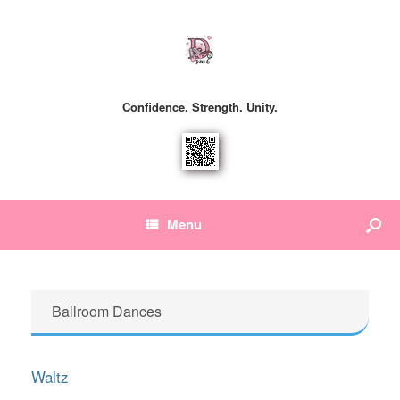
Confidence. Strength. Unity.
Menu
Ballroom Dances
Waltz