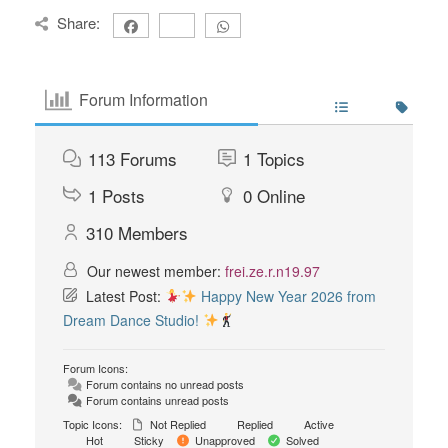
Share:
Forum Information
113
Forums
1
Topics
1
Posts
0
Online
310
Members
Our newest member:
frei.ze.r.n19.97
Latest Post:
Happy New Year 2026 from
Dream Dance Studio!
Forum Icons:
Forum contains no unread posts
Forum contains unread posts
Topic Icons:
Not Replied
Replied
Active
Hot
Sticky
Unapproved
Solved