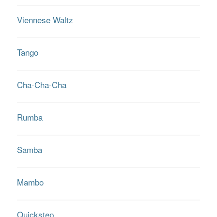
Viennese Waltz
Tango
Cha-Cha-Cha
Rumba
Samba
Mambo
Quickstep