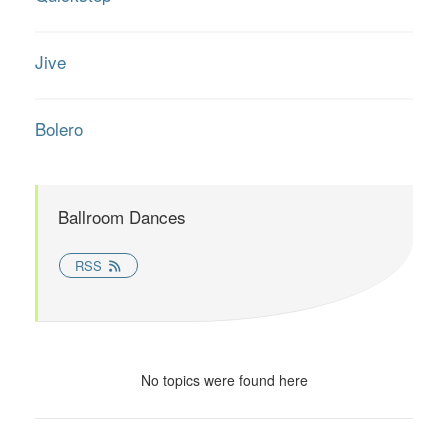
Jive
Bolero
Ballroom Dances
RSS
No topics were found here