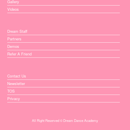
Gallery
Videos
Dream Staff
Partners
Demos
Refer A Friend
Contact Us
Newsletter
TOS
Privacy
All Right Reserved © Dream Dance Academy