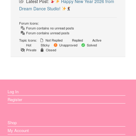
Latest Post:
Happy New Year 2026 from
Dream Dance Studio!
Forum Icons:
Forum contains no unread posts
Forum contains unread posts
Topic Icons:
Not Replied
Replied
Active
Hot
Sticky
Unapproved
Solved
Private
Closed
Log In
Register
Shop
My Account