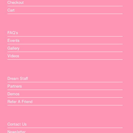
Checkout
Cart
FAQ’s
Events
Gallery
Videos
Dream Staff
Partners
Demos
Refer A Friend
Contact Us
Newsletter