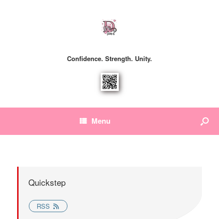
Confidence. Strength. Unity.
Menu
Quickstep
RSS