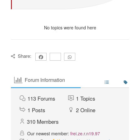
No topics were found here
Share:
Forum Information
113
Forums
1
Topics
1
Posts
2
Online
310
Members
Our newest member:
frei.ze.r.n19.97