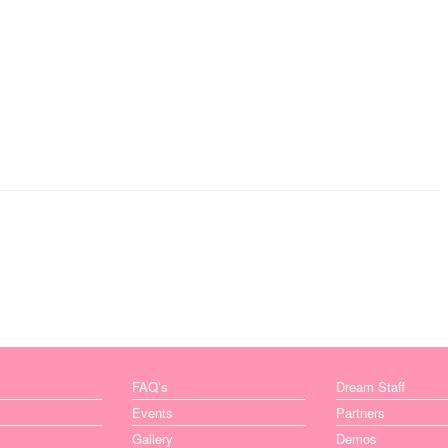
FAQ’s
Dream Staff
Events
Partners
Gallery
Demos