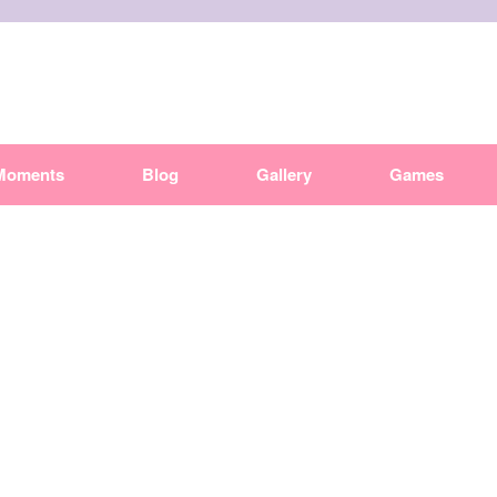
Moments
Blog
Gallery
Games