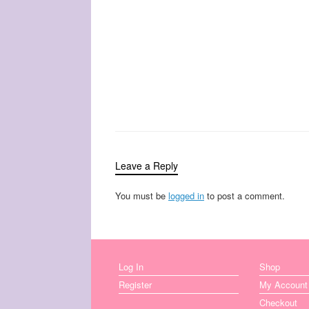
Leave a Reply
You must be
logged in
to post a comment.
Log In
Shop
Register
My Account
Checkout