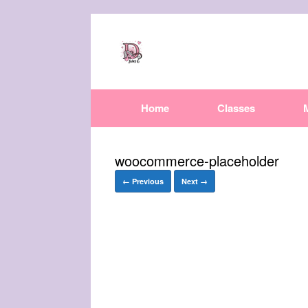
Home
Classes
woocommerce-placeholder
← Previous
Next →