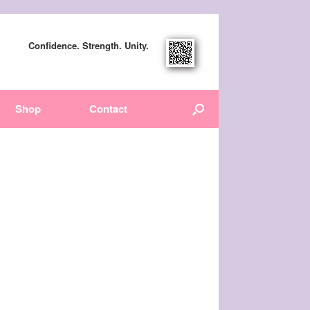
Confidence. Strength. Unity.
Shop
Contact