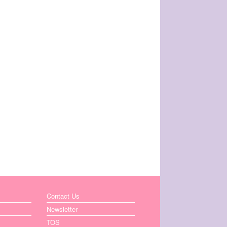
Contact Us
Newsletter
TOS