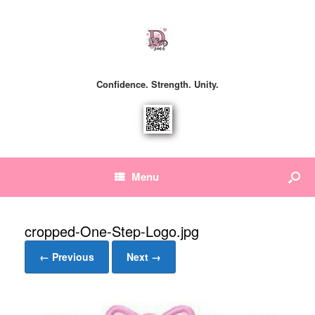
Confidence. Strength. Unity.
Menu
cropped-One-Step-Logo.jpg
← Previous
Next →