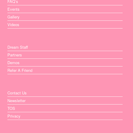
FAQ’s
Events
Gallery
Videos
Dream Staff
Partners
Demos
Refer A Friend
Contact Us
Newsletter
TOS
Privacy