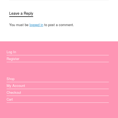
Leave a Reply
You must be
logged in
to post a comment.
Log In
Register
Shop
My Account
Checkout
Cart