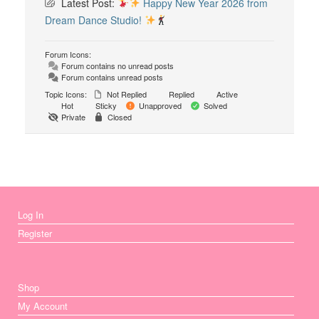
Latest Post:
Happy New Year 2026 from
Dream Dance Studio!
Forum Icons:
Forum contains no unread posts
Forum contains unread posts
Topic Icons:
Not Replied
Replied
Active
Hot
Sticky
Unapproved
Solved
Private
Closed
Log In
Register
Shop
My Account