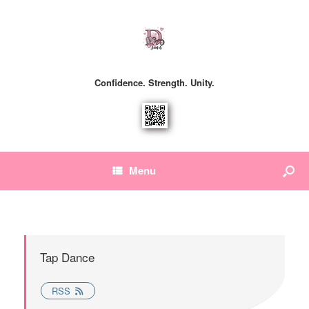
Confidence. Strength. Unity.
Menu
Tap Dance
RSS