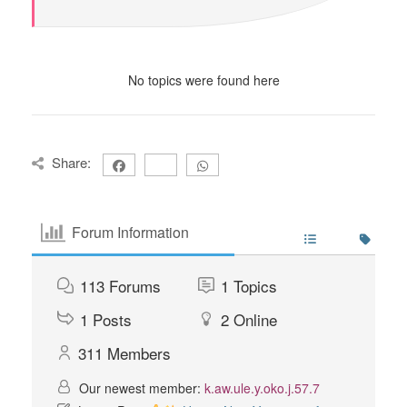
No topics were found here
Share:
Forum Information
113
Forums
1
Topics
1
Posts
2
Online
311
Members
Our newest member:
k.aw.ule.y.oko.j.57.7