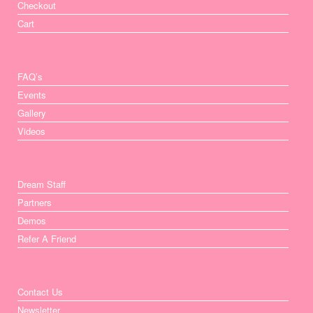
Checkout
Cart
FAQ’s
Events
Gallery
Videos
Dream Staff
Partners
Demos
Refer A Friend
Contact Us
Newsletter