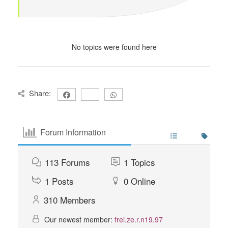
No topics were found here
Share:
Forum Information
113
Forums
1
Topics
1
Posts
0
Online
310
Members
Our newest member:
frei.ze.r.n19.97