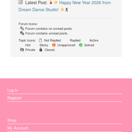
Latest Post:
Happy New Year 2026 from
Dream Dance Studio!
Forum Icons:
Forum contains no unread posts
Forum contains unread posts
Topic Icons:
Not Replied
Replied
Active
Hot
Sticky
Unapproved
Solved
Private
Closed
Log In
Register
Shop
My Account