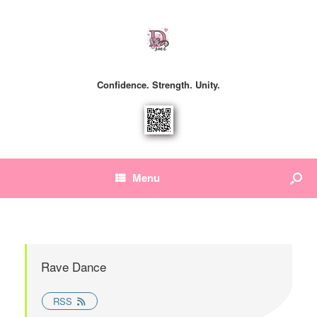
Confidence. Strength. Unity.
Menu
Rave Dance
RSS