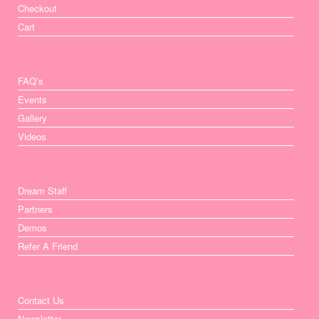
Checkout
Cart
FAQ’s
Events
Gallery
Videos
Dream Staff
Partners
Demos
Refer A Friend
Contact Us
Newsletter