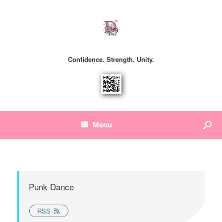
Confidence. Strength. Unity.
Menu
Punk Dance
RSS