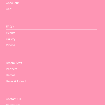
Checkout
Cart
FAQ’s
Events
Gallery
Videos
Dream Staff
Partners
Demos
Refer A Friend
Contact Us
Newsletter