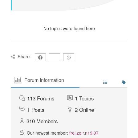
No topics were found here
Share:
Forum Information
113
Forums
1
Topics
1
Posts
2
Online
310
Members
Our newest member:
frei.ze.r.n19.97