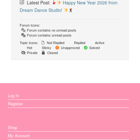
Latest Post:
Happy New Year 2026 from
Dream Dance Studio!
Forum Icons:
Forum contains no unread posts
Forum contains unread posts
Topic Icons:
Not Replied
Replied
Active
Hot
Sticky
Unapproved
Solved
Private
Closed
Log In
Register
Shop
My Account