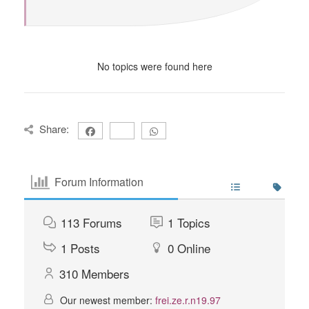
No topics were found here
Share:
Forum Information
113
Forums
1
Topics
1
Posts
0
Online
310
Members
Our newest member:
frei.ze.r.n19.97