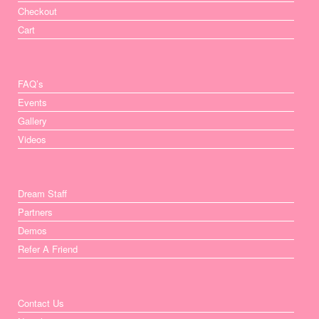
Checkout
Cart
FAQ’s
Events
Gallery
Videos
Dream Staff
Partners
Demos
Refer A Friend
Contact Us