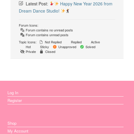
Latest Post:
Happy New Year 2026 from
Dream Dance Studio!
Forum Icons:
Forum contains no unread posts
Forum contains unread posts
Topic Icons:
Not Replied
Replied
Active
Hot
Sticky
Unapproved
Solved
Private
Closed
Log In
Register
Shop
My Account