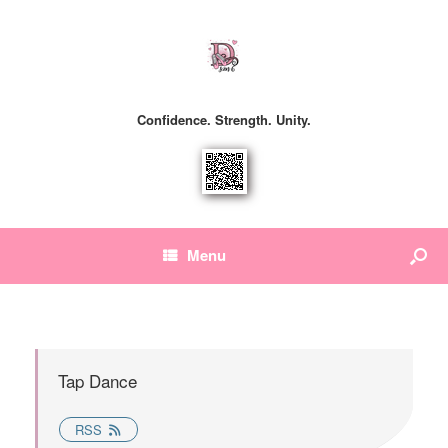
Confidence. Strength. Unity.
Menu
Tap Dance
RSS