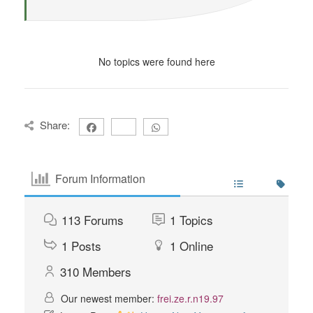
No topics were found here
Share:
Forum Information
113
Forums
1
Topics
1
Posts
1
Online
310
Members
Our newest member:
frei.ze.r.n19.97