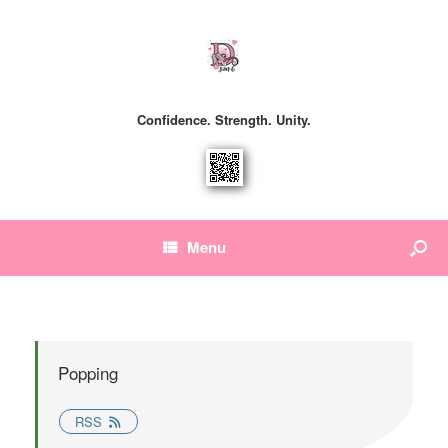
Confidence. Strength. Unity.
Menu
Popping
RSS