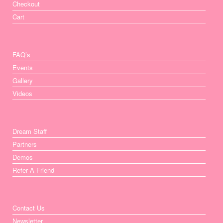
Checkout
Cart
FAQ’s
Events
Gallery
Videos
Dream Staff
Partners
Demos
Refer A Friend
Contact Us
Newsletter