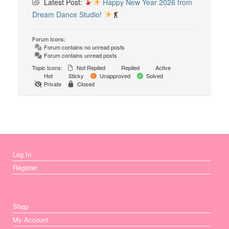
Latest Post:
Happy New Year 2026 from
Dream Dance Studio!
Forum Icons:
Forum contains no unread posts
Forum contains unread posts
Topic Icons:
Not Replied
Replied
Active
Hot
Sticky
Unapproved
Solved
Private
Closed
Log In
Register
Shop
My Account