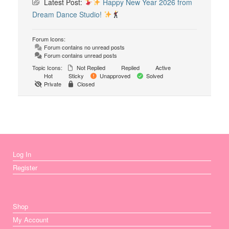
Latest Post:
Happy New Year 2026 from
Dream Dance Studio!
Forum Icons:
Forum contains no unread posts
Forum contains unread posts
Topic Icons:
Not Replied
Replied
Active
Hot
Sticky
Unapproved
Solved
Private
Closed
Log In
Register
Shop
My Account