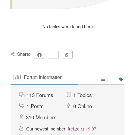
No topics were found here
Share:
Forum Information
113
Forums
1
Topics
1
Posts
0
Online
310
Members
Our newest member:
frei.ze.r.n19.97