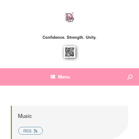
Confidence. Strength. Unity.
Menu
Music
RSS