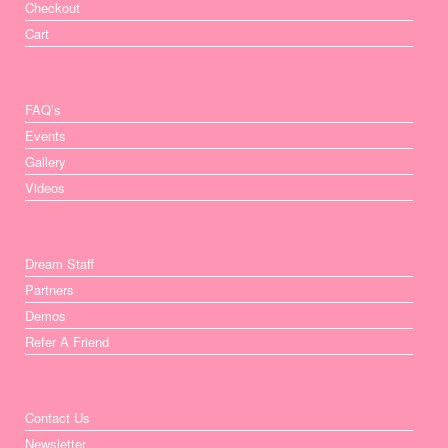
Checkout
Cart
FAQ’s
Events
Gallery
Videos
Dream Staff
Partners
Demos
Refer A Friend
Contact Us
Newsletter