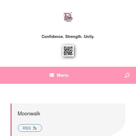
Confidence. Strength. Unity.
Menu
Moonwalk
RSS