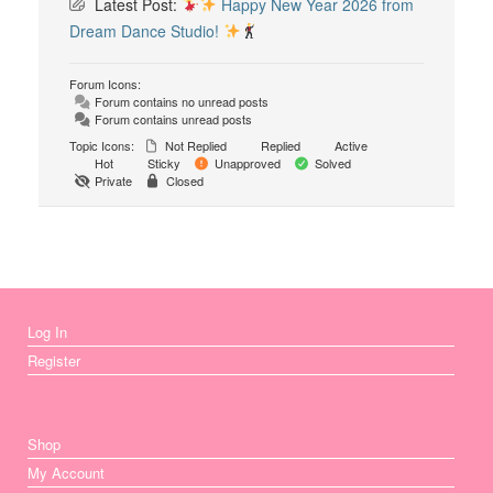
Latest Post:
Happy New Year 2026 from
Dream Dance Studio!
Forum Icons:
Forum contains no unread posts
Forum contains unread posts
Topic Icons:
Not Replied
Replied
Active
Hot
Sticky
Unapproved
Solved
Private
Closed
Log In
Register
Shop
My Account