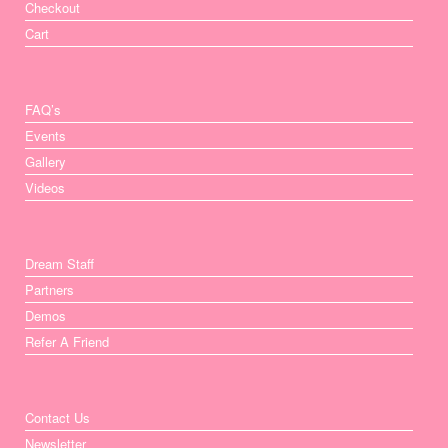
Checkout
Cart
FAQ’s
Events
Gallery
Videos
Dream Staff
Partners
Demos
Refer A Friend
Contact Us
Newsletter