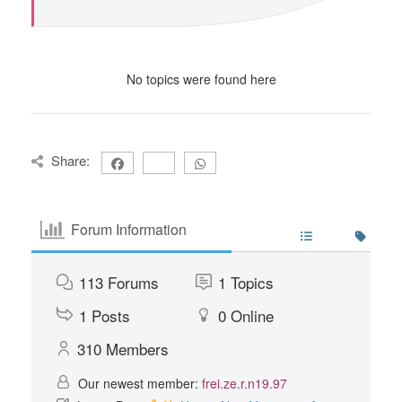
No topics were found here
Share:
Forum Information
113
Forums
1
Topics
1
Posts
0
Online
310
Members
Our newest member:
frei.ze.r.n19.97