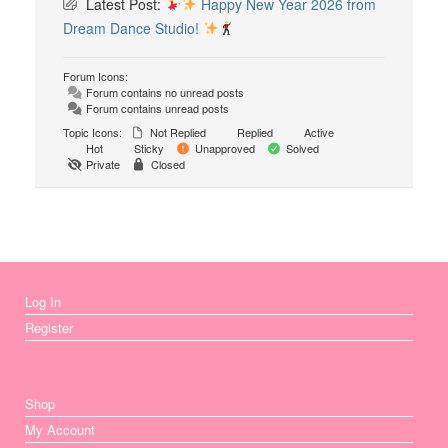
Latest Post:
Happy New Year 2026 from
Dream Dance Studio!
Forum Icons:
Forum contains no unread posts
Forum contains unread posts
Topic Icons:
Not Replied
Replied
Active
Hot
Sticky
Unapproved
Solved
Private
Closed
Log In
Register
Shop
My Account