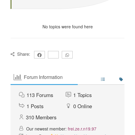
No topics were found here
Share:
Forum Information
113
Forums
1
Topics
1
Posts
0
Online
310
Members
Our newest member:
frei.ze.r.n19.97