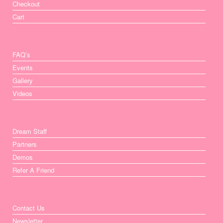
Checkout
Cart
FAQ’s
Events
Gallery
Videos
Dream Staff
Partners
Demos
Refer A Friend
Contact Us
Newsletter