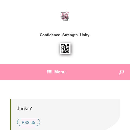
Confidence. Strength. Unity.
Menu
Jookin'
RSS