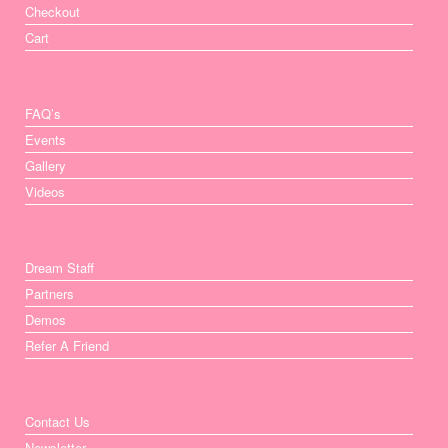
Checkout
Cart
FAQ’s
Events
Gallery
Videos
Dream Staff
Partners
Demos
Refer A Friend
Contact Us
Newsletter