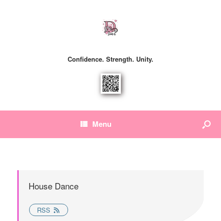
Confidence. Strength. Unity.
Menu
House Dance
RSS