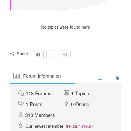
No topics were found here
Share:
Forum Information
113
Forums
1
Topics
1
Posts
0
Online
310
Members
Our newest member:
frei.ze.r.n19.97