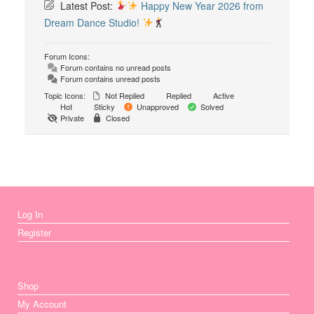
Latest Post:
Happy New Year 2026 from
Dream Dance Studio!
Forum Icons:
Forum contains no unread posts
Forum contains unread posts
Topic Icons:
Not Replied
Replied
Active
Hot
Sticky
Unapproved
Solved
Private
Closed
Log In
Register
Shop
My Account