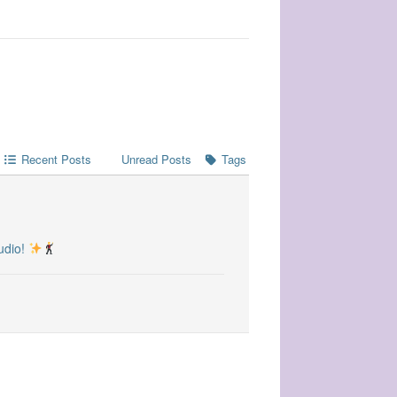
Recent Posts
Unread Posts
Tags
udio!