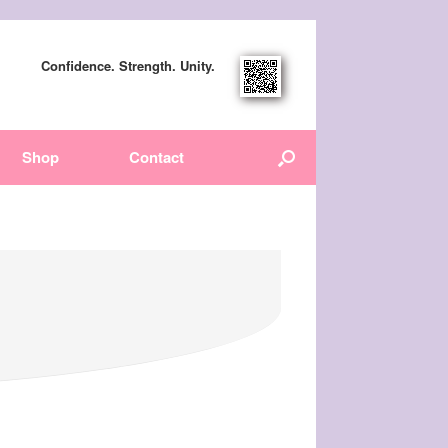
Confidence. Strength. Unity.
Shop
Contact