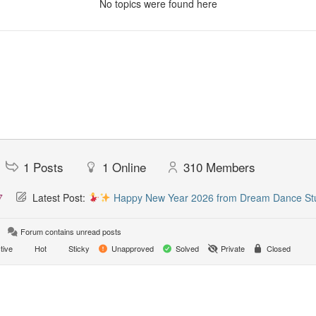
No topics were found here
1
Posts
1
Online
310
Members
7
Latest Post:
Happy New Year 2026 from Dream Dance St
Forum contains unread posts
tive
Hot
Sticky
Unapproved
Solved
Private
Closed