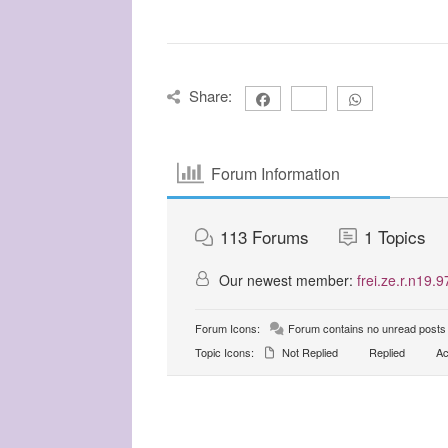
Share:
Forum Information
113
Forums
1
Topics
Our newest member:
frei.ze.r.n19.9
Forum Icons:
Forum contains no unread posts
Topic Icons:
Not Replied
Replied
Ac