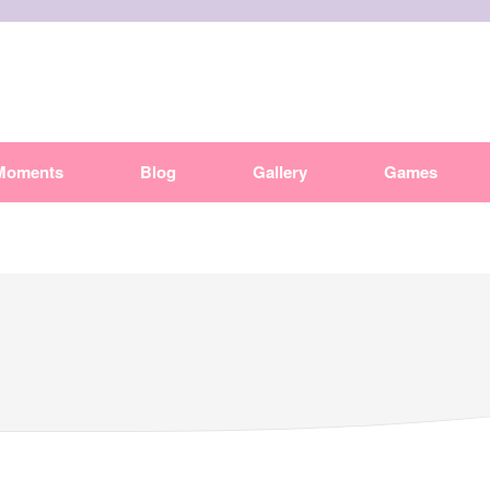
Moments
Blog
Gallery
Games