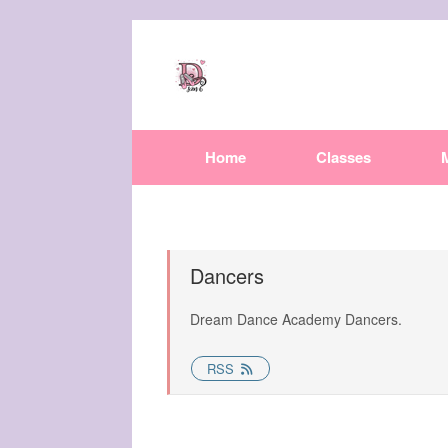
Home
Classes
Dancers
Dream Dance Academy Dancers.
RSS