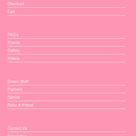
Checkout
Cart
FAQ’s
Events
Gallery
Videos
Dream Staff
Partners
Demos
Refer A Friend
Contact Us
Newsletter