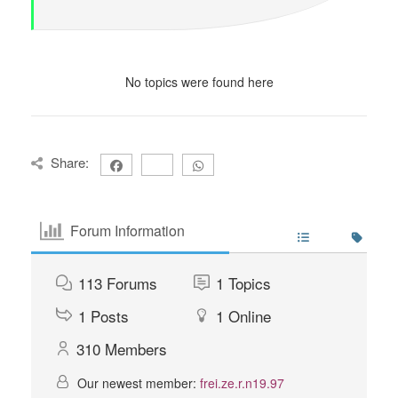
No topics were found here
Share:
Forum Information
113
Forums
1
Topics
1
Posts
1
Online
310
Members
Our newest member:
frei.ze.r.n19.97