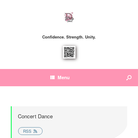
Confidence. Strength. Unity.
Menu
Concert Dance
RSS