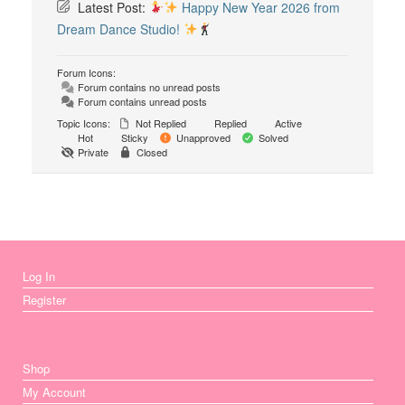
Latest Post:
Happy New Year 2026 from
Dream Dance Studio!
Forum Icons:
Forum contains no unread posts
Forum contains unread posts
Topic Icons:
Not Replied
Replied
Active
Hot
Sticky
Unapproved
Solved
Private
Closed
Log In
Register
Shop
My Account