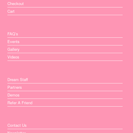
Checkout
Cart
FAQ’s
Events
Gallery
Videos
Dream Staff
Partners
Demos
Refer A Friend
Contact Us
Newsletter