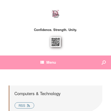
Confidence. Strength. Unity.
Menu
Computers & Technology
RSS