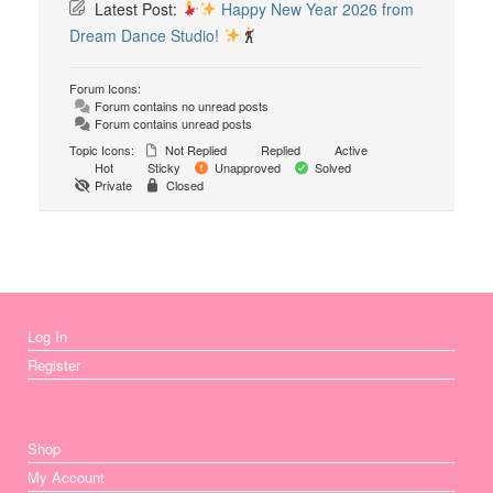
Latest Post:
Happy New Year 2026 from
Dream Dance Studio!
Forum Icons:
Forum contains no unread posts
Forum contains unread posts
Topic Icons:
Not Replied
Replied
Active
Hot
Sticky
Unapproved
Solved
Private
Closed
Log In
Register
Shop
My Account