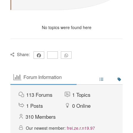
No topics were found here
Share:
Forum Information
113
Forums
1
Topics
1
Posts
0
Online
310
Members
Our newest member:
frei.ze.r.n19.97