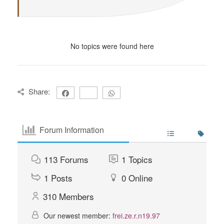
No topics were found here
Share:
Forum Information
113
Forums
1
Topics
1
Posts
0
Online
310
Members
Our newest member:
frei.ze.r.n19.97