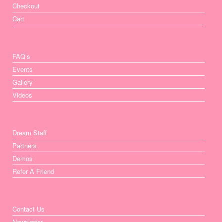
Checkout
Cart
FAQ’s
Events
Gallery
Videos
Dream Staff
Partners
Demos
Refer A Friend
Contact Us
Newsletter