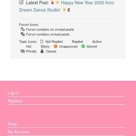
Latest Post:
Happy New Year 2026 from
Dream Dance Studio!
Forum Icons:
Forum contains no unread posts
Forum contains unread posts
Topic Icons:
Not Replied
Replied
Active
Hot
Sticky
Unapproved
Solved
Private
Closed
Log In
Register
Shop
My Account