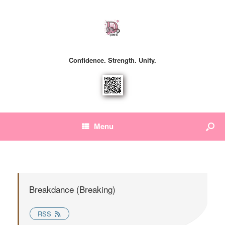
Confidence. Strength. Unity.
Menu
Breakdance (Breaking)
RSS