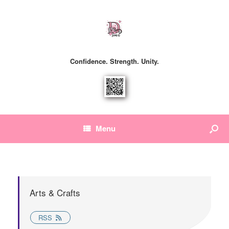
Confidence. Strength. Unity.
Menu
Arts & Crafts
RSS