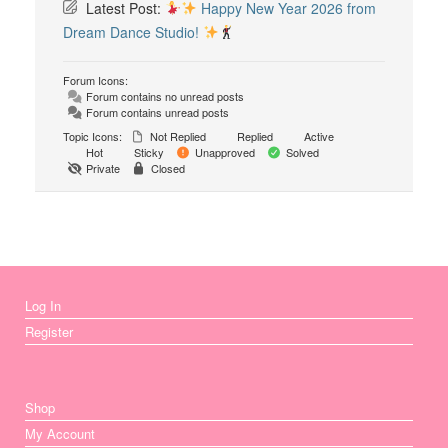
Latest Post:
Happy New Year 2026 from
Dream Dance Studio!
Forum Icons:
Forum contains no unread posts
Forum contains unread posts
Topic Icons:
Not Replied
Replied
Active
Hot
Sticky
Unapproved
Solved
Private
Closed
Log In
Register
Shop
My Account