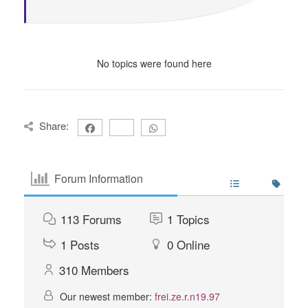
No topics were found here
Share:
Forum Information
113
Forums
1
Topics
1
Posts
0
Online
310
Members
Our newest member:
frei.ze.r.n19.97