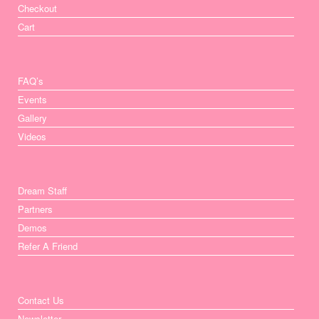
Checkout
Cart
FAQ’s
Events
Gallery
Videos
Dream Staff
Partners
Demos
Refer A Friend
Contact Us
Newsletter