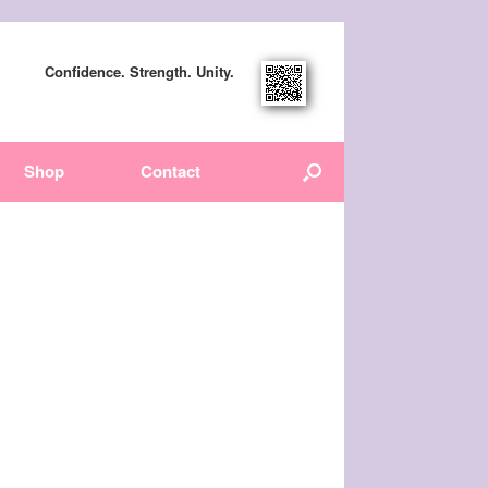
Confidence. Strength. Unity.
Shop
Contact