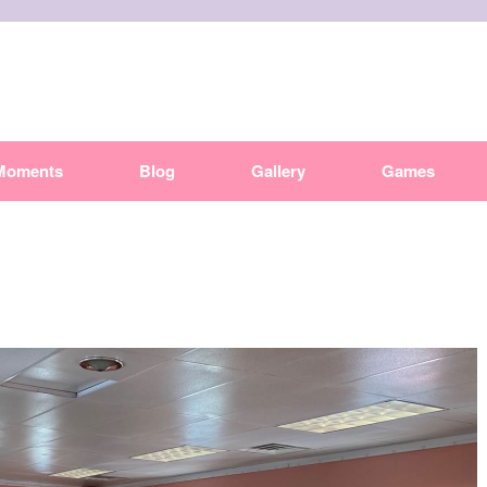
Moments
Blog
Gallery
Games