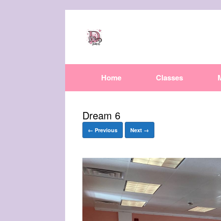
Home
Classes
Dream 6
← Previous
Next →