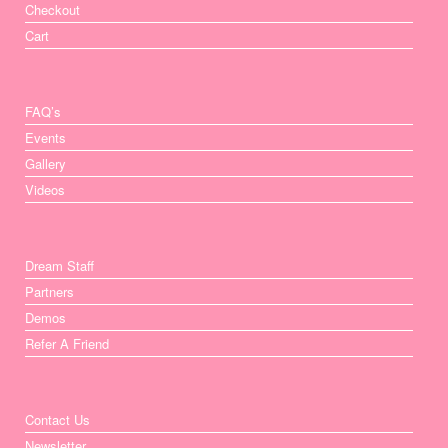
Checkout
Cart
FAQ’s
Events
Gallery
Videos
Dream Staff
Partners
Demos
Refer A Friend
Contact Us
Newsletter