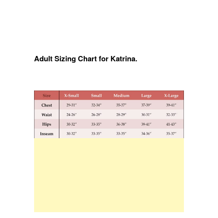
Adult Sizing Chart for Katrina.