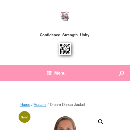
Confidence. Strength. Unity.
Menu
Home
/
Apparel
/ Dream Dance Jacket
Sale!