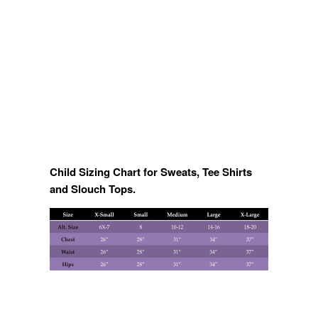
Child Sizing Chart for Sweats, Tee Shirts
and Slouch Tops.