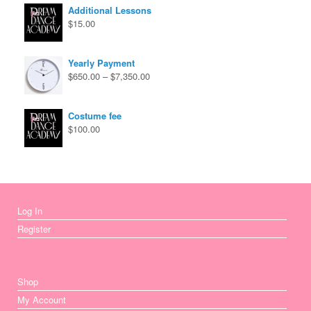
through
Additional Lessons
$670.00
$
15.00
Yearly Payment
Price
$
650.00
–
$
7,350.00
range:
$650.00
through
Costume fee
$7,350.00
$
100.00
Log In
Register
Shop
My Account