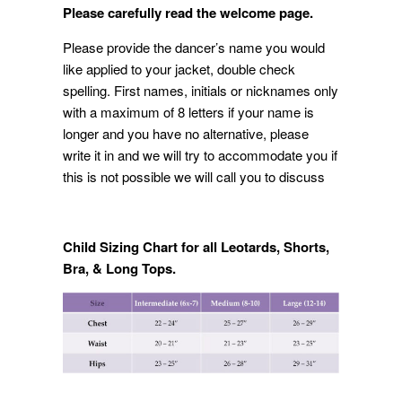
Please carefully read the welcome page.
Please provide the dancer’s name you would
like applied to your jacket, double check
spelling. First names, initials or nicknames only
with a maximum of 8 letters if your name is
longer and you have no alternative, please
write it in and we will try to accommodate you if
this is not possible we will call you to discuss
Child Sizing Chart for all Leotards, Shorts,
Bra, & Long Tops.