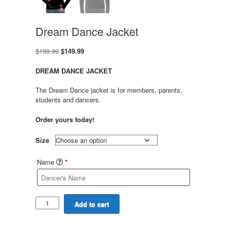
Dream Dance Jacket
Original
Current
$
199.99
$
149.99
price
price
was:
is:
DREAM DANCE JACKET
$199.99.
$149.99.
The Dream Dance jacket is for members, parents,
students and dancers.
Order yours today!
Size
Name
*
Dream
Add to cart
Dance
Jacket