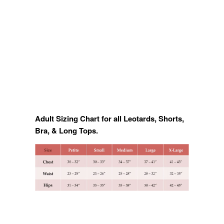
Adult Sizing Chart for all Leotards, Shorts,
Bra, & Long Tops.