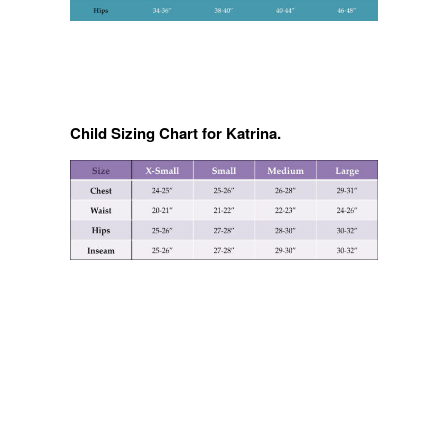
Child Sizing Chart for Katrina.