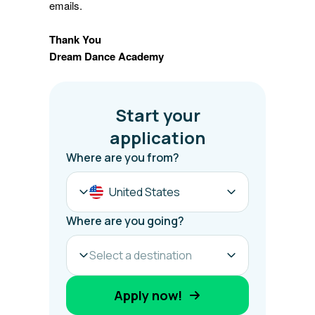
emails.
Thank You
Dream Dance Academy