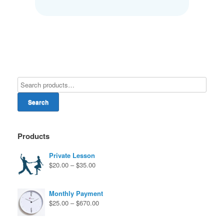
Search
Products
Private Lesson
Price
$
20.00
–
$
35.00
range:
$20.00
through
Monthly Payment
$35.00
Price
$
25.00
–
$
670.00
range:
$25.00