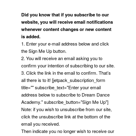
Did you know that if you subscribe to our
website, you will receive email notifications
whenever content changes or new content
is added.
1. Enter your e-mail address below and click
the Sign Me Up button.
2. You will receive an email asking you to
confirm your intention of subscribing to our site.
3. Click the link in the email to confirm. That’s
all there is to it! [jetpack_subscription_form
title="" subscribe_text="Enter your email
address below to subscribe to Dream Dance
Academy." subscribe_button="Sign Me Up"]
Note: if you wish to unsubscribe from our site,
click the unsubscribe link at the bottom of the
email you received.
Then indicate you no longer wish to receive our