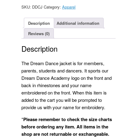
quantity
SKU:
DDCJ
Category:
Apparel
Description
Additional information
Reviews (0)
Description
The Dream Dance jacket is for members,
parents, students and dancers. It sports our
Dream Dance Academy logo on the front and
back in rhinestones and your name
embroidered on the front. When this item is
added to the cart you will be prompted to
provide us with your name for embroidery.
*
Please remember to check the size charts
before ordering any
item. All items in the
shop are not returnable or exchangeable.