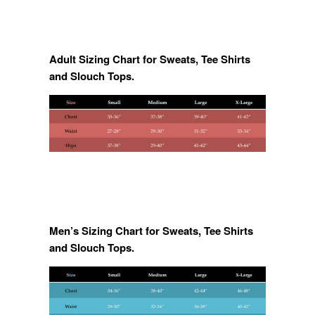
Adult Sizing Chart for Sweats, Tee Shirts
and Slouch Tops.
Men’s Sizing Chart for Sweats, Tee Shirts
and Slouch Tops.