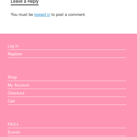
Leave a Reply
You must be
logged in
to post a comment.
Log In
Register
Shop
My Account
Checkout
Cart
FAQ’s
Events