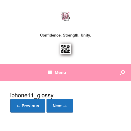
Confidence. Strength. Unity.
Menu
iphone11_glossy
← Previous
Next →