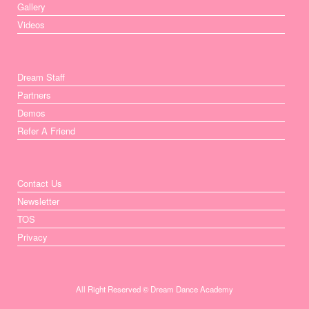
Gallery
Videos
Dream Staff
Partners
Demos
Refer A Friend
Contact Us
Newsletter
TOS
Privacy
All Right Reserved © Dream Dance Academy