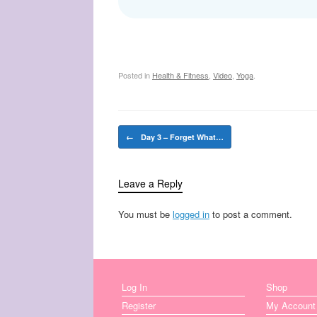
Posted in
Health & Fitness
,
Video
,
Yoga
.
Post navigation
←
Day 3 – Forget What…
Leave a Reply
You must be
logged in
to post a comment.
Log In
Shop
Register
My Account