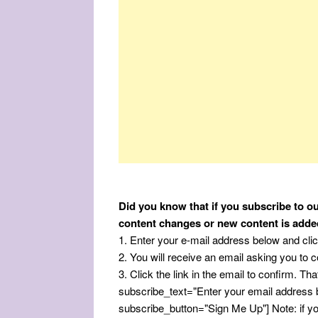
Did you know that if you subscribe to ou
content changes or new content is adde
1. Enter your e-mail address below and cli
2. You will receive an email asking you to co
3. Click the link in the email to confirm. That
subscribe_text="Enter your email address
subscribe_button="Sign Me Up"] Note: if you