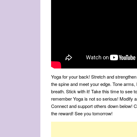
Yoga for your back! Stretch and strengthen
the spine and meet your edge. Tone arms, 
breath. Stick with it! Take this time to see 
remember Yoga is not so serious! Modify a
Connect and support others down below! Cul
the reward! See you tomorrow!