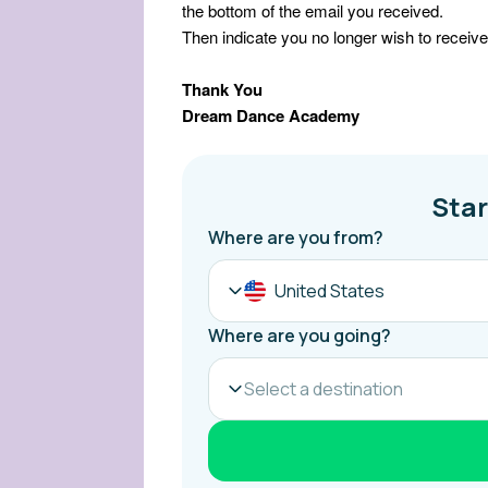
the bottom of the email you received.
Then indicate you no longer wish to receive
Thank You
Dream Dance Academy