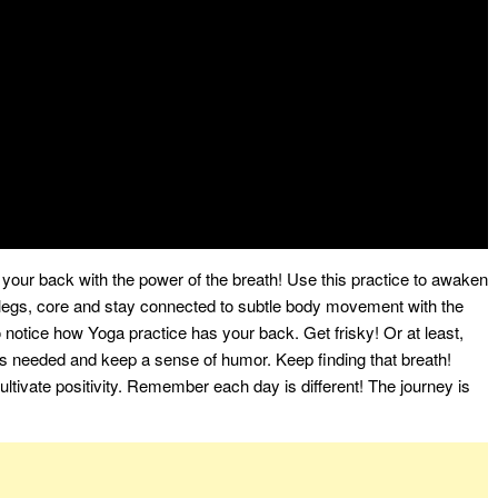
 your back with the power of the breath! Use this practice to awaken
legs, core and stay connected to subtle body movement with the
to notice how Yoga practice has your back. Get frisky! Or at least,
s needed and keep a sense of humor. Keep finding that breath!
tivate positivity. Remember each day is different! The journey is