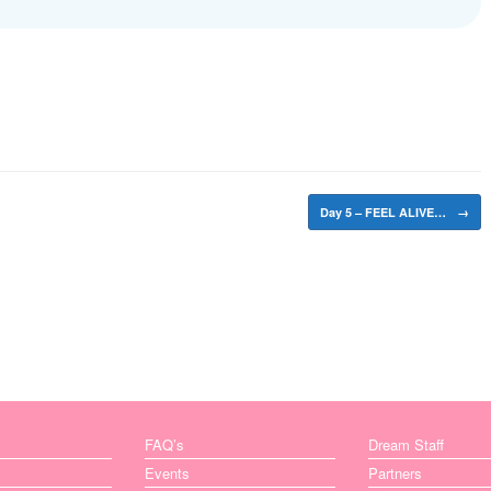
Day 5 – FEEL ALIVE…
→
FAQ’s
Dream Staff
Events
Partners