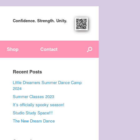
Confidence. Strength. Unity.
Shop
Contact
Recent Posts
Little Dreamers Summer Dance Camp
2024
Summer Classes 2023
It’s officially spooky season!
Studio Study Space!!!
The New Dream Dance