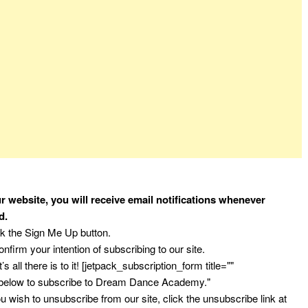
r website, you will receive email notifications whenever
d.
ck the Sign Me Up button.
nfirm your intention of subscribing to our site.
’s all there is to it! [jetpack_subscription_form title=""
 below to subscribe to Dream Dance Academy."
 wish to unsubscribe from our site, click the unsubscribe link at