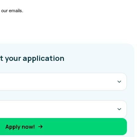
 our emails.