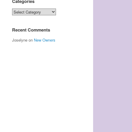
Categories
Categories
Recent Comments
Joselyne
on
New Owners