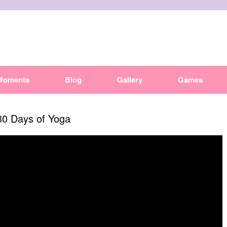
Moments
Blog
Gallery
Games
30 Days of Yoga