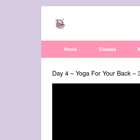
Home
Classes
Day 4 – Yoga For Your Back – 