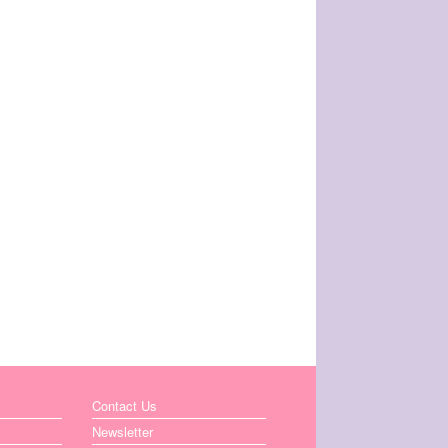
Contact Us
Newsletter