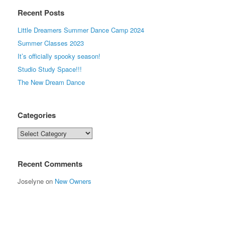
Recent Posts
Little Dreamers Summer Dance Camp 2024
Summer Classes 2023
It’s officially spooky season!
Studio Study Space!!!
The New Dream Dance
Categories
Categories
Recent Comments
Joselyne
on
New Owners