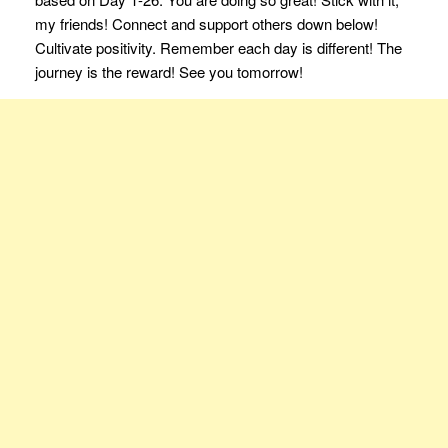
my friends! Connect and support others down below!
Cultivate positivity. Remember each day is different! The
journey is the reward! See you tomorrow!