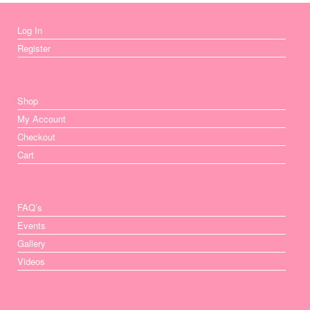
Log In
Register
Shop
My Account
Checkout
Cart
FAQ’s
Events
Gallery
Videos