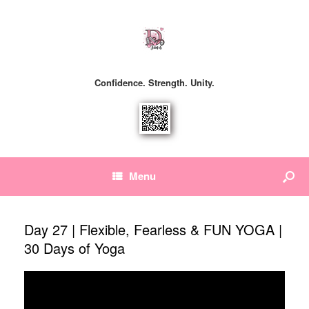
Confidence. Strength. Unity.
Menu
Day 27 | Flexible, Fearless & FUN YOGA |
30 Days of Yoga