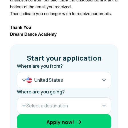
bottom of the email you received.
Then indicate you no longer wish to receive our emails.
Thank You
Dream Dance Academy