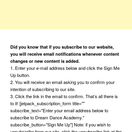
Did you know that if you subscribe to our website,
you will receive email notifications whenever content
changes or new content is added.
1. Enter your e-mail address below and click the Sign Me
Up button.
2. You will receive an email asking you to confirm your
intention of subscribing to our site.
3. Click the link in the email to confirm. That’s all there is
to it! [jetpack_subscription_form title=""
subscribe_text="Enter your email address below to
subscribe to Dream Dance Academy."
subscribe_button="Sign Me Up"] Note: if you wish to
unsubscribe from our site, click the unsubscribe link at the