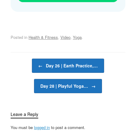
Posted in
Health & Fitness
,
Video
,
Yoga
.
Post navigation
←
Day 26 | Earth Practice,…
Day 28 | Playful Yoga…
→
Leave a Reply
You must be
logged in
to post a comment.