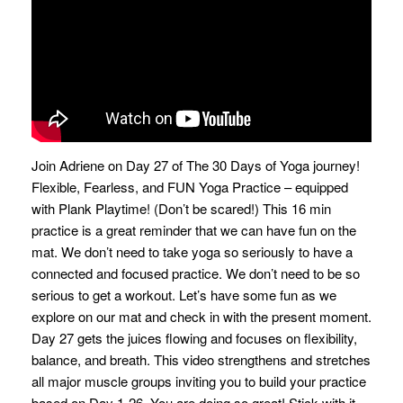
Join Adriene on Day 27 of The 30 Days of Yoga journey!
Flexible, Fearless, and FUN Yoga Practice – equipped
with Plank Playtime! (Don’t be scared!) This 16 min
practice is a great reminder that we can have fun on the
mat. We don’t need to take yoga so seriously to have a
connected and focused practice. We don’t need to be so
serious to get a workout. Let’s have some fun as we
explore on our mat and check in with the present moment.
Day 27 gets the juices flowing and focuses on flexibility,
balance, and breath. This video strengthens and stretches
all major muscle groups inviting you to build your practice
based on Day 1-26. You are doing so great! Stick with it,