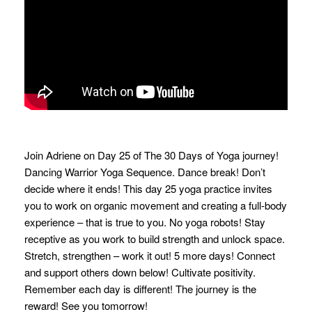
Join Adriene on Day 25 of The 30 Days of Yoga journey!
Dancing Warrior Yoga Sequence. Dance break! Don’t
decide where it ends! This day 25 yoga practice invites
you to work on organic movement and creating a full-body
experience – that is true to you. No yoga robots! Stay
receptive as you work to build strength and unlock space.
Stretch, strengthen – work it out! 5 more days! Connect
and support others down below! Cultivate positivity.
Remember each day is different! The journey is the
reward! See you tomorrow!