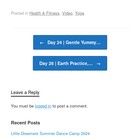
Posted in
Health & Fitness
,
Video
,
Yoga
.
Post navigation
←
Day 24 | Gentle Yummy…
Day 26 | Earth Practice,…
→
Leave a Reply
You must be
logged in
to post a comment.
Recent Posts
Little Dreamers Summer Dance Camp 2024