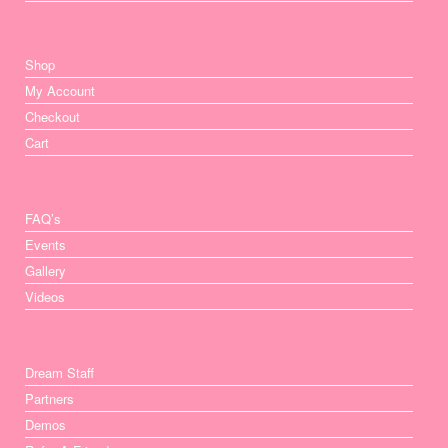
Shop
My Account
Checkout
Cart
FAQ’s
Events
Gallery
Videos
Dream Staff
Partners
Demos