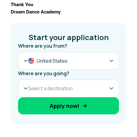
Thank You
Dream Dance Academy