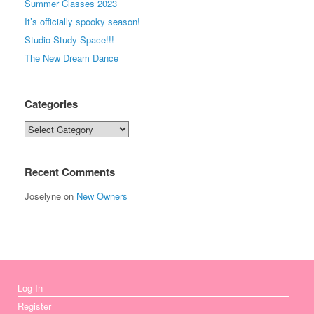
Summer Classes 2023
It’s officially spooky season!
Studio Study Space!!!
The New Dream Dance
Categories
Categories
Recent Comments
Joselyne
on
New Owners
Log In
Register