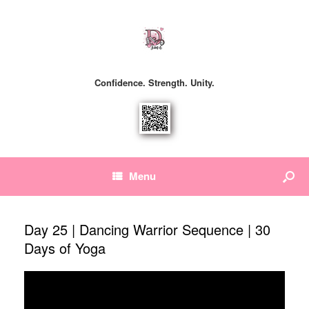
Confidence. Strength. Unity.
Menu
Day 25 | Dancing Warrior Sequence | 30
Days of Yoga