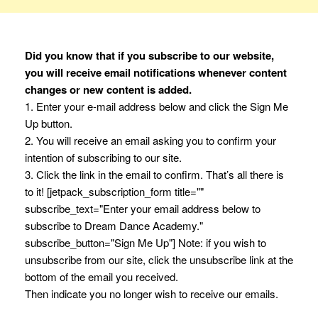
Did you know that if you subscribe to our website,
you will receive email notifications whenever content
changes or new content is added.
1. Enter your e-mail address below and click the Sign Me
Up button.
2. You will receive an email asking you to confirm your
intention of subscribing to our site.
3. Click the link in the email to confirm. That’s all there is
to it! [jetpack_subscription_form title=""
subscribe_text="Enter your email address below to
subscribe to Dream Dance Academy."
subscribe_button="Sign Me Up"] Note: if you wish to
unsubscribe from our site, click the unsubscribe link at the
bottom of the email you received.
Then indicate you no longer wish to receive our emails.