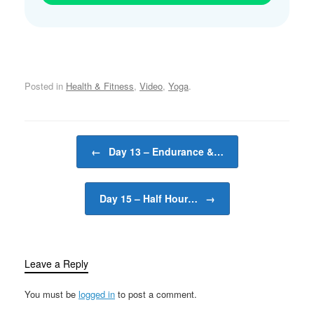
Posted in
Health & Fitness
,
Video
,
Yoga
.
Post navigation
←
Day 13 – Endurance &…
Day 15 – Half Hour…
→
Leave a Reply
You must be
logged in
to post a comment.