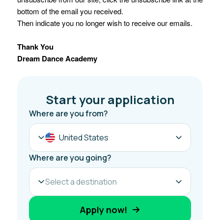
bottom of the email you received.
Then indicate you no longer wish to receive our emails.
Thank You
Dream Dance Academy