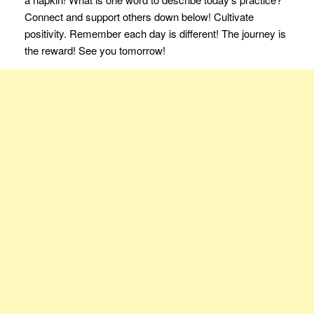
Connect and support others down below! Cultivate
positivity. Remember each day is different! The journey is
the reward! See you tomorrow!