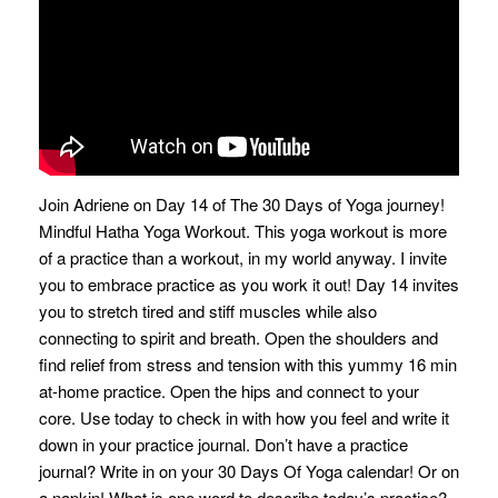
Join Adriene on Day 14 of The 30 Days of Yoga journey!
Mindful Hatha Yoga Workout. This yoga workout is more
of a practice than a workout, in my world anyway. I invite
you to embrace practice as you work it out! Day 14 invites
you to stretch tired and stiff muscles while also
connecting to spirit and breath. Open the shoulders and
find relief from stress and tension with this yummy 16 min
at-home practice. Open the hips and connect to your
core. Use today to check in with how you feel and write it
down in your practice journal. Don’t have a practice
journal? Write in on your 30 Days Of Yoga calendar! Or on
a napkin! What is one word to describe today’s practice?