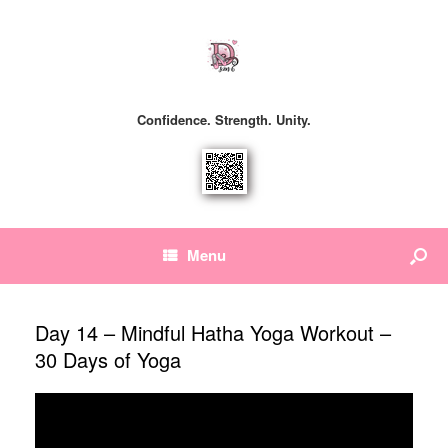
Confidence. Strength. Unity.
Menu
Day 14 – Mindful Hatha Yoga Workout –
30 Days of Yoga