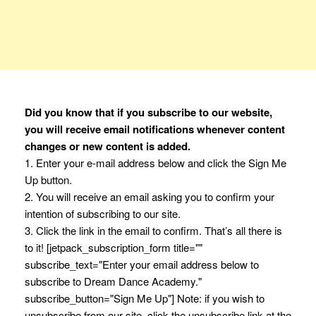
Did you know that if you subscribe to our website,
you will receive email notifications whenever content
changes or new content is added.
1. Enter your e-mail address below and click the Sign Me
Up button.
2. You will receive an email asking you to confirm your
intention of subscribing to our site.
3. Click the link in the email to confirm. That’s all there is
to it! [jetpack_subscription_form title=""
subscribe_text="Enter your email address below to
subscribe to Dream Dance Academy."
subscribe_button="Sign Me Up"] Note: if you wish to
unsubscribe from our site, click the unsubscribe link at the