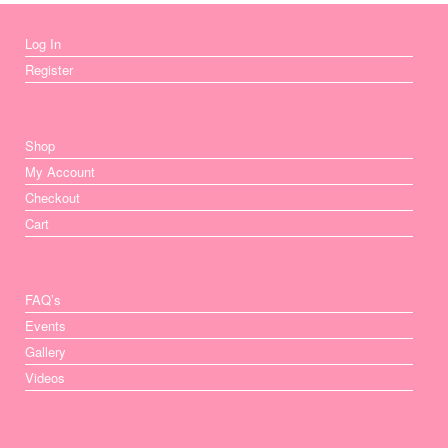
Log In
Register
Shop
My Account
Checkout
Cart
FAQ’s
Events
Gallery
Videos