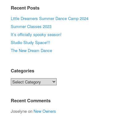
Recent Posts
Little Dreamers Summer Dance Camp 2024
Summer Classes 2023
It’s officially spooky season!
Studio Study Space!!!
The New Dream Dance
Categories
Categories
Recent Comments
Joselyne
on
New Owners