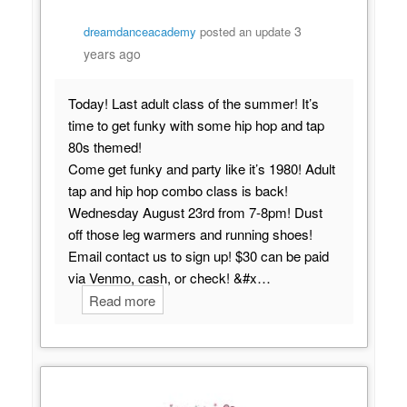
3
dreamdanceacademy
posted an update
years ago
Today! Last adult class of the summer! It’s
time to get funky with some hip hop and tap
80s themed!
Come get funky and party like it’s 1980! Adult
tap and hip hop combo class is back!
Wednesday August 23rd from 7-8pm! Dust
off those leg warmers and running shoes!
Email contact us to sign up! $30 can be paid
via Venmo, cash, or check! &#x…
Read more