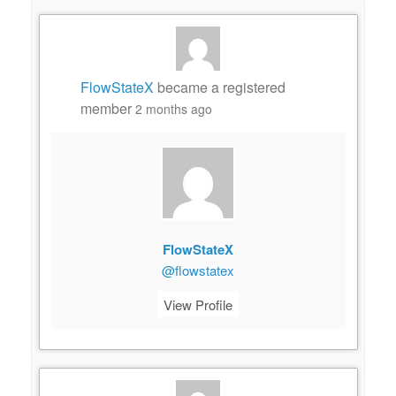
FlowStateX
became a registered
member
2 months ago
FlowStateX
@flowstatex
View Profile