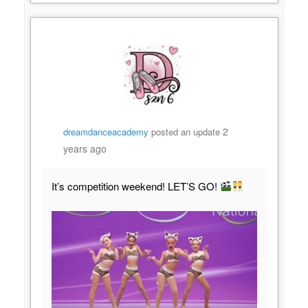
2
dreamdanceacademy
posted an update
years ago
It’s competition weekend! LET’S GO!