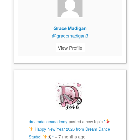
Grace Madigan
@gracemadigan3
View Profile
dreamdanceacademy
posted a new topic
"
Happy New Year 2026 from Dream Dance
7 months ago
Studio!
"
–