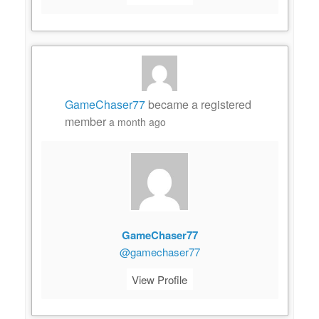
GameChaser77
became a registered
member
a month ago
GameChaser77
@gamechaser77
View Profile