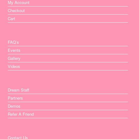
My Account
Checkout
Cart
FAQ’s
Events
Gallery
Videos
Dream Staff
Partners
Demos
Refer A Friend
Contact Us