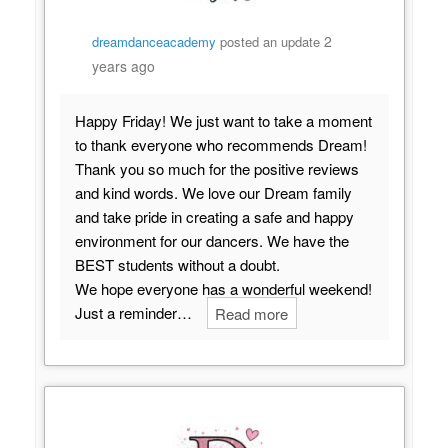
2
dreamdanceacademy
posted an update
years ago
Happy Friday! We just want to take a moment
to thank everyone who recommends Dream!
Thank you so much for the positive reviews
and kind words. We love our Dream family
and take pride in creating a safe and happy
environment for our dancers. We have the
BEST students without a doubt.
We hope everyone has a wonderful weekend!
Just a reminder…
Read more