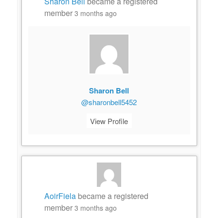
Sharon Bell
became a registered
member
3 months ago
Sharon Bell
@sharonbell5452
View Profile
AoirFiela
became a registered
member
3 months ago