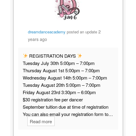
2
dreamdanceacademy
posted an update
years ago
REGISTRATION DAYS
Tuesday July 30th 5:00pm – 7:00pm
Thursday August 1st 5:00pm – 7:00pm
Wednesday August 14th 5:00pm – 7:00pm
Tuesday August 20th 5:00pm – 7:00pm
Friday August 23rd 3:30pm – 6:00pm
$30 registration fee per dancer
September tuition due at time of registration
You can also email your registration form to…
Read more