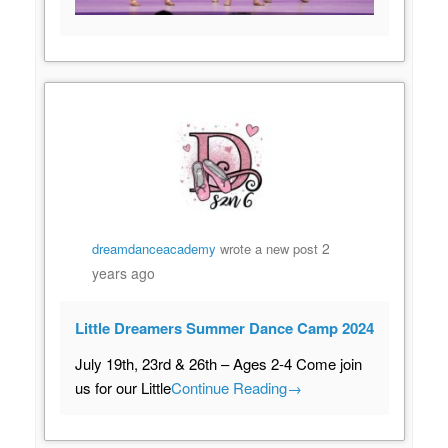
2
dreamdanceacademy
wrote a new post
years ago
Little Dreamers Summer Dance Camp 2024
July 19th, 23rd & 26th – Ages 2-4 Come join
us for our Little
Continue Reading
→