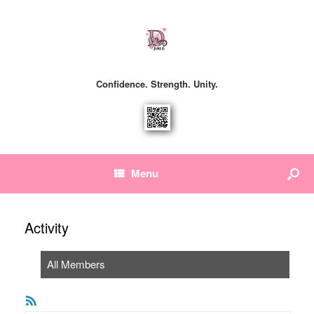
Confidence. Strength. Unity.
Menu
Activity
All Members
RSS