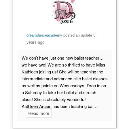
3
dreamdanceacademy
posted an update
years ago
We don’t have just one new ballet teacher…
we have two! We are so thrilled to have Miss
Kathleen joining us! She will be teaching the
intermediate and advanced elite ballet classes
as well as pointe on Wednesdays! Drop in on
a Saturday to take her ballet and stretch
class! She is absolutely wonderful!
Kathleen Arcieri has been teaching bal…
Read more