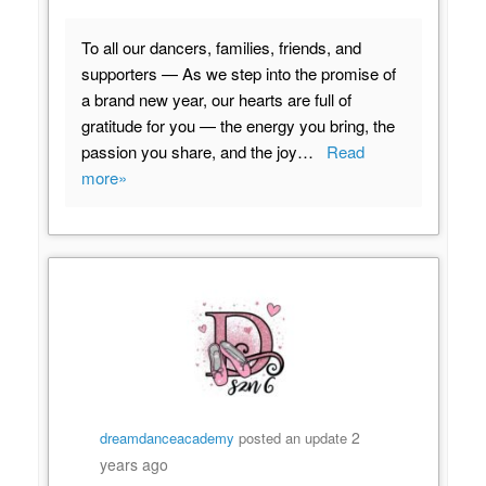
To all our dancers, families, friends, and
supporters — As we step into the promise of
a brand new year, our hearts are full of
gratitude for you — the energy you bring, the
passion you share, and the joy…
Read
more»
2
dreamdanceacademy
posted an update
years ago