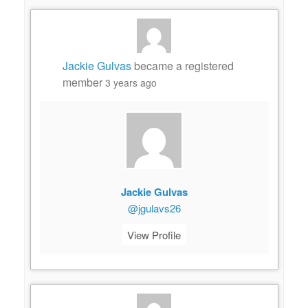
Jackie Gulvas
became a registered
member
3 years ago
Jackie Gulvas
@jgulavs26
View Profile