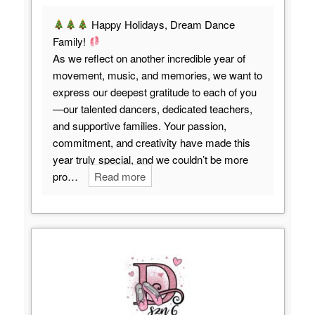
Happy Holidays, Dream Dance
Family!
As we reflect on another incredible year of
movement, music, and memories, we want to
express our deepest gratitude to each of you
—our talented dancers, dedicated teachers,
and supportive families. Your passion,
commitment, and creativity have made this
year truly special, and we couldn’t be more
pro…
Read more