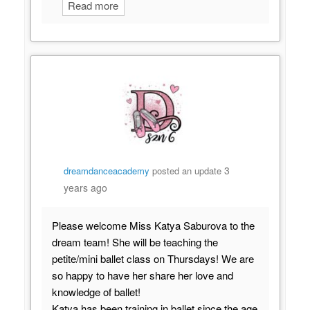
Read more
3
dreamdanceacademy
posted an update
years ago
Please welcome Miss Katya Saburova to the
dream team! She will be teaching the
petite/mini ballet class on Thursdays! We are
so happy to have her share her love and
knowledge of ballet!
Katya has been training in ballet since the age