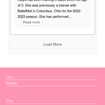
of 3. She was previously a trainee with
BalletMet in Columbus, Ohio for the 2022-
2023 season. She has performed…
Read more
Load More
Log In
Register
Shop