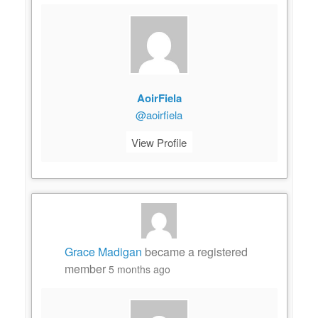
AoirFiela
@aoirfiela
View Profile
Grace Madigan
became a registered
member
5 months ago