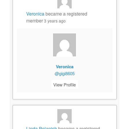
Veronica
became a registered
member
3 years ago
Veronica
@gigi8605
View Profile
Linda Polanish
became a registered