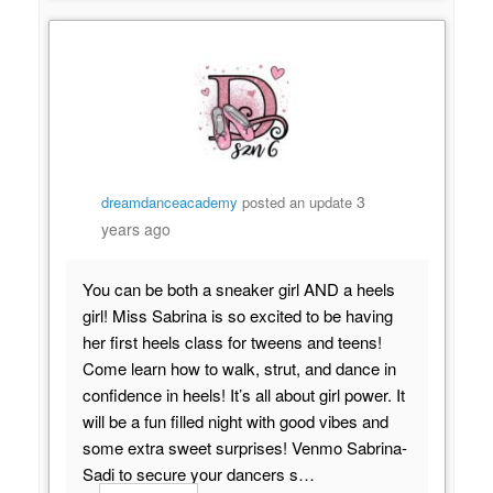
3
dreamdanceacademy
posted an update
years ago
You can be both a sneaker girl AND a heels
girl! Miss Sabrina is so excited to be having
her first heels class for tweens and teens!
Come learn how to walk, strut, and dance in
confidence in heels! It’s all about girl power. It
will be a fun filled night with good vibes and
some extra sweet surprises! Venmo Sabrina-
Sadi to secure your dancers s…