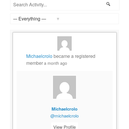
Feed
Search
Search
Activity...
Show:
Michaelcrolo
became a registered
member
a month ago
Michaelcrolo
@michaelcrolo
View Profile