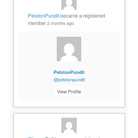
PelotonPundit
became a registered
member
2 months ago
PelotonPundit
@pelotonpundit
View Profile