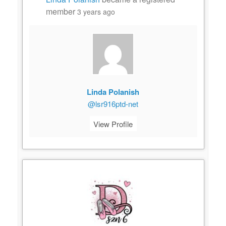
member
3 years ago
Linda Polanish
@lsr916ptd-net
View Profile