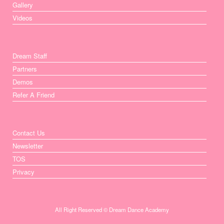
Gallery
Videos
Dream Staff
Partners
Demos
Refer A Friend
Contact Us
Newsletter
TOS
Privacy
All Right Reserved © Dream Dance Academy