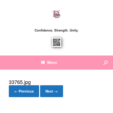
Confidence. Strength. Unity.
Menu
33765.jpg
← Previous
Next →