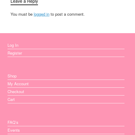
Leave a Reply
You must be
logged in
to post a comment.
Log In
Register
Shop
My Account
Checkout
Cart
FAQ’s
Events