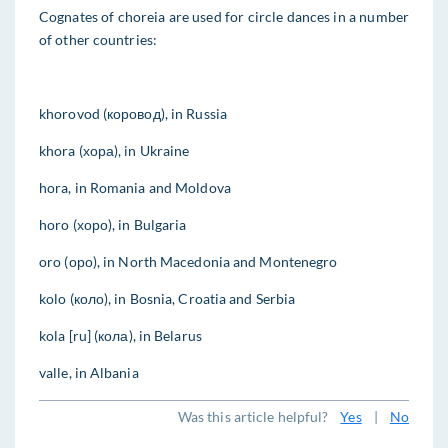
Cognates of choreia are used for circle dances in a number
of other countries:
khorovod (коровод), in Russia
khora (хора), in Ukraine
hora, in Romania and Moldova
horo (хоро), in Bulgaria
oro (оро), in North Macedonia and Montenegro
kolo (коло), in Bosnia, Croatia and Serbia
kola [ru] (кола), in Belarus
valle, in Albania
Was this article helpful?
Yes
|
No