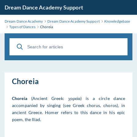
Dream Dance Academy Support
Dream Dance Academy
Dream Dance Academy Support
Knowledgebase
Types of Dances
Choreia
Choreia
Choreia
(Ancient Greek: χορεία) is a circle dance
accompanied by singing (see Greek chorus, choros), in
ancient Greece. Homer refers to this dance in his epic
poem, the Iliad.