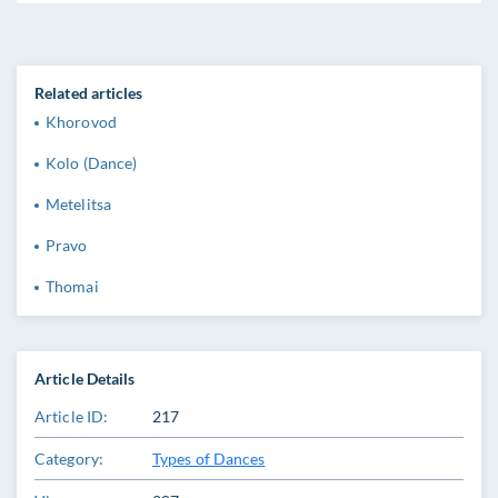
Related articles
Khorovod
Kolo (Dance)
Metelitsa
Pravo
Thomai
Article Details
Article ID:
217
Category:
Types of Dances