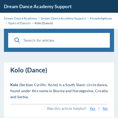
Dream Dance Academy Support
Dream Dance Academy
Dream Dance Academy Support
Knowledgebase
Types of Dances
Kolo (Dance)
Kolo (Dance)
Kolo
(Serbian Cyrillic: Коло) is a South Slavic circle dance,
found under this name in Bosnia and Herzegovina, Croatia
and Serbia.
Was this article helpful?
Yes
|
No