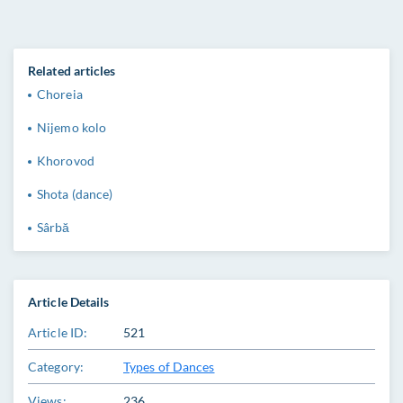
Related articles
Choreia
Nijemo kolo
Khorovod
Shota (dance)
Sârbă
Article Details
Article ID:
521
Category:
Types of Dances
Views:
236