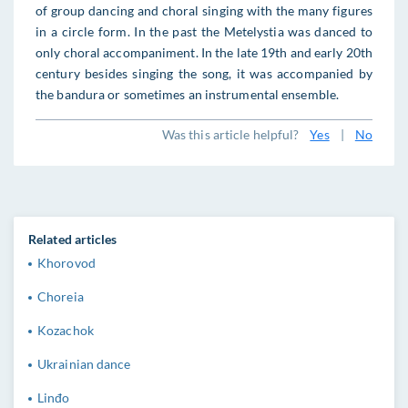
of group dancing and choral singing with the many figures
in a circle form. In the past the Metelystia was danced to
only choral accompaniment. In the late 19th and early 20th
century besides singing the song, it was accompanied by
the bandura or sometimes an instrumental ensemble.
Was this article helpful?
Yes
|
No
Related articles
Khorovod
Choreia
Kozachok
Ukrainian dance
Linđo