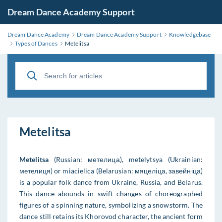
Dream Dance Academy Support
Dream Dance Academy
Dream Dance Academy Support
Knowledgebase
Types of Dances
Metelitsa
Metelitsa
Metelitsa
(Russian: метелица), metelytsya (Ukrainian:
мeтeлиця) or miacielica (Belarusian: мяцеліца, завейніца)
is a popular folk dance from Ukraine, Russia, and Belarus.
This dance abounds in swift changes of choreographed
figures of a spinning nature, symbolizing a snowstorm. The
dance still retains its Khorovod character, the ancient form