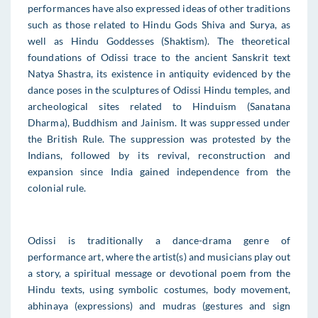
performances have also expressed ideas of other traditions
such as those related to Hindu Gods Shiva and Surya, as
well as Hindu Goddesses (Shaktism). The theoretical
foundations of Odissi trace to the ancient Sanskrit text
Natya Shastra, its existence in antiquity evidenced by the
dance poses in the sculptures of Odissi Hindu temples, and
archeological sites related to Hinduism (Sanatana
Dharma), Buddhism and Jainism. It was suppressed under
the British Rule. The suppression was protested by the
Indians, followed by its revival, reconstruction and
expansion since India gained independence from the
colonial rule.
Odissi is traditionally a dance-drama genre of
performance art, where the artist(s) and musicians play out
a story, a spiritual message or devotional poem from the
Hindu texts, using symbolic costumes, body movement,
abhinaya (expressions) and mudras (gestures and sign