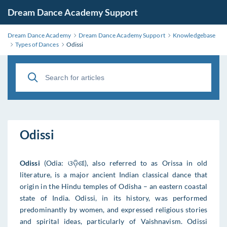
Dream Dance Academy Support
Dream Dance Academy
Dream Dance Academy Support
Knowledgebase
Types of Dances
Odissi
Odissi
Odissi
(Odia: ଓଡ଼ିଶୀ), also referred to as Orissa in old
literature, is a major ancient Indian classical dance that
origin in the Hindu temples of Odisha – an eastern coastal
state of India. Odissi, in its history, was performed
predominantly by women, and expressed religious stories
and spirital ideas, particularly of Vaishnavism. Odissi