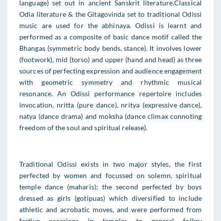
language) set out in ancient Sanskrit literature.Classical
Odia literature & the Gitagovinda set to traditional Odissi
music are used for the abhinaya. Odissi is learnt and
performed as a composite of basic dance motif called the
Bhangas (symmetric body bends, stance). It involves lower
(footwork), mid (torso) and upper (hand and head) as three
sources of perfecting expression and audience engagement
with geometric symmetry and rhythmic musical
resonance. An Odissi performance repertoire includes
invocation, nritta (pure dance), nritya (expressive dance),
natya (dance drama) and moksha (dance climax connoting
freedom of the soul and spiritual release).
Traditional Odissi exists in two major styles, the first
perfected by women and focussed on solemn, spiritual
temple dance (maharis); the second perfected by boys
dressed as girls (gotipuas) which diversified to include
athletic and acrobatic moves, and were performed from
festive occasions in temples to general folksy