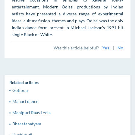
entertainment. Modern Odissi productions by Indian
artists have presented a diverse range of experimental
ideas, culture fusion, themes and plays. Odissi was the only
Indian dance form present in Michael Jackson's 1991 hit
single Black or White.
Was this article helpful?
Yes
|
No
Related articles
Gotipua
Mahari dance
Manipuri Raas Leela
Bharatanatyam
Kuchipudi