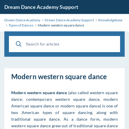
Dream Dance Academy Support
Dream Dance Academy
Dream Dance Academy Support
Knowledgebase
Types of Dances
Modern western square dance
Modern western square dance
Modern western square dance
(also called western square
dance, contemporary western square dance, modern
American square dance or modern square dance) is one of
two American types of square dancing, along with
traditional square dance. As a dance form, modern
western square dance grew out of traditional square dance