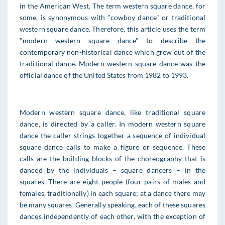
in the American West. The term western square dance, for
some, is synonymous with "cowboy dance" or traditional
western square dance. Therefore, this article uses the term
"modern western square dance" to describe the
contemporary non-historical dance which grew out of the
traditional dance. Modern western square dance was the
official dance of the United States from 1982 to 1993.
Modern western square dance, like traditional square
dance, is directed by a caller. In modern western square
dance the caller strings together a sequence of individual
square dance calls to make a figure or sequence. These
calls are the building blocks of the choreography that is
danced by the individuals – square dancers – in the
squares. There are eight people (four pairs of males and
females, traditionally) in each square; at a dance there may
be many squares. Generally speaking, each of these squares
dances independently of each other, with the exception of