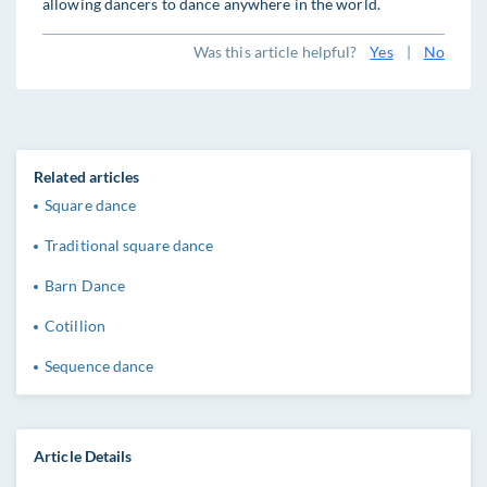
allowing dancers to dance anywhere in the world.
Was this article helpful?
Yes
|
No
Related articles
Square dance
Traditional square dance
Barn Dance
Cotillion
Sequence dance
Article Details