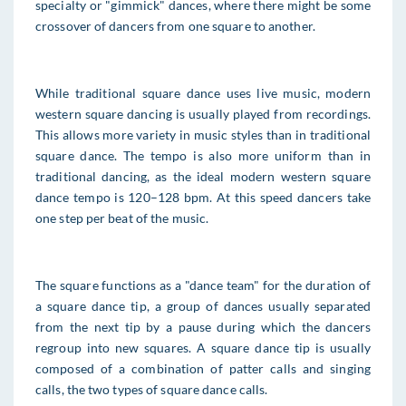
specialty or "gimmick" dances, where there might be some
crossover of dancers from one square to another.
While traditional square dance uses live music, modern
western square dancing is usually played from recordings.
This allows more variety in music styles than in traditional
square dance. The tempo is also more uniform than in
traditional dancing, as the ideal modern western square
dance tempo is 120–128 bpm. At this speed dancers take
one step per beat of the music.
The square functions as a "dance team" for the duration of
a square dance tip, a group of dances usually separated
from the next tip by a pause during which the dancers
regroup into new squares. A square dance tip is usually
composed of a combination of patter calls and singing
calls, the two types of square dance calls.