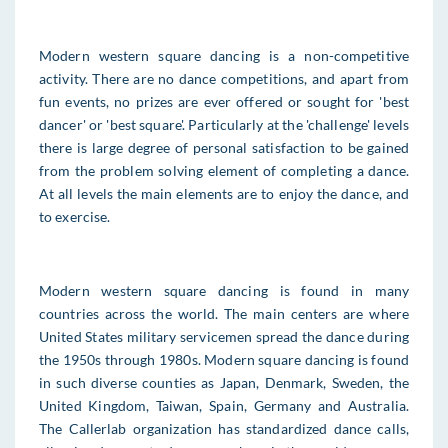
Modern western square dancing is a non-competitive
activity. There are no dance competitions, and apart from
fun events, no prizes are ever offered or sought for 'best
dancer' or 'best square'. Particularly at the 'challenge' levels
there is large degree of personal satisfaction to be gained
from the problem solving element of completing a dance.
At all levels the main elements are to enjoy the dance, and
to exercise.
Modern western square dancing is found in many
countries across the world. The main centers are where
United States military servicemen spread the dance during
the 1950s through 1980s. Modern square dancing is found
in such diverse counties as Japan, Denmark, Sweden, the
United Kingdom, Taiwan, Spain, Germany and Australia.
The Callerlab organization has standardized dance calls,