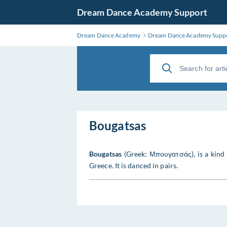
Dream Dance Academy Support
Dream Dance Academy
Dream Dance Academy Supp
Bougatsas
Bougatsas
(Greek: Μπουγατσάς), is a kind 
Greece. It is danced in pairs.