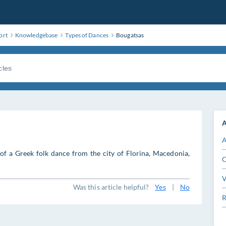
ort
Knowledgebase
Types of Dances
Bougatsas
A
A
of a Greek folk dance from the city of Florina, Macedonia,
C
V
Was this article helpful?
Yes
|
No
R