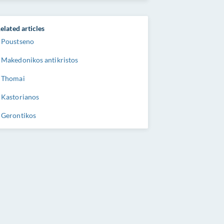
elated articles
Poustseno
Makedonikos antikristos
Thomai
Kastorianos
Gerontikos