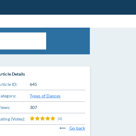
rticle Details
rticle ID:
645
ategory:
Types of Dances
iews:
307
ating (Votes):
(2)
Go back